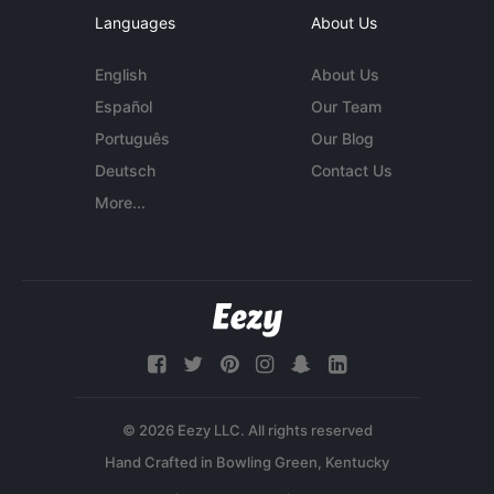
Languages
About Us
English
About Us
Español
Our Team
Português
Our Blog
Deutsch
Contact Us
More...
© 2026 Eezy LLC. All rights reserved