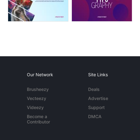
Our Network
Site Links
Brusheezy
Deals
Vecteezy
Advertise
Videezy
Support
Become a
DMCA
Contributor