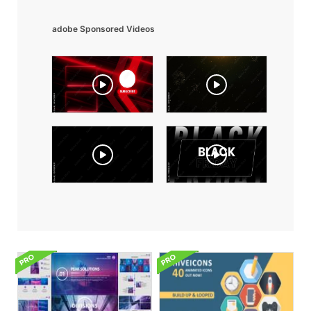
adobe Sponsored Videos