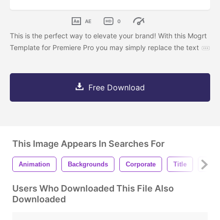
AE
0
This is the perfect way to elevate your brand! With this Mogrt
Template for Premiere Pro you may simply replace the text
Free Download
This Image Appears In Searches For
Animation
Backgrounds
Corporate
Title
Lowe
Users Who Downloaded This File Also
Downloaded