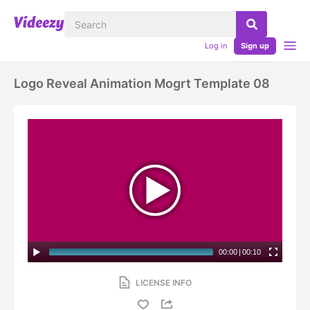
Log in
Sign up
Logo Reveal Animation Mogrt Template 08
00:00
|
00:10
LICENSE INFO