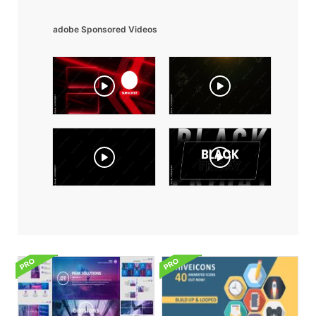
adobe Sponsored Videos