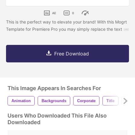
AE
0
This is the perfect way to elevate your brand! With this Mogrt
Template for Premiere Pro you may simply replace the text
Free Download
This Image Appears In Searches For
Animation
Backgrounds
Corporate
Title
Lowe
Users Who Downloaded This File Also
Downloaded