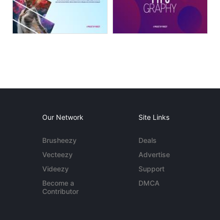
Our Network
Site Links
Brusheezy
Deals
Vecteezy
Advertise
Videezy
Support
Become a
DMCA
Contributor