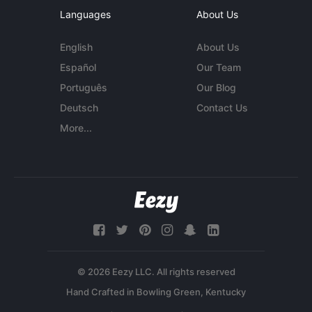
Languages
About Us
English
About Us
Español
Our Team
Português
Our Blog
Deutsch
Contact Us
More...
© 2026 Eezy LLC. All rights reserved