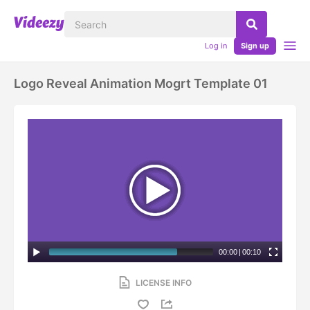
Log in
Sign up
Logo Reveal Animation Mogrt Template 01
00:00
|
00:10
LICENSE INFO