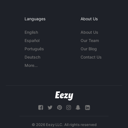
Languages
About Us
English
About Us
Español
Our Team
Português
Our Blog
Deutsch
Contact Us
More...
© 2026 Eezy LLC. All rights reserved