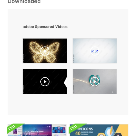
Downloaded
adobe Sponsored Videos