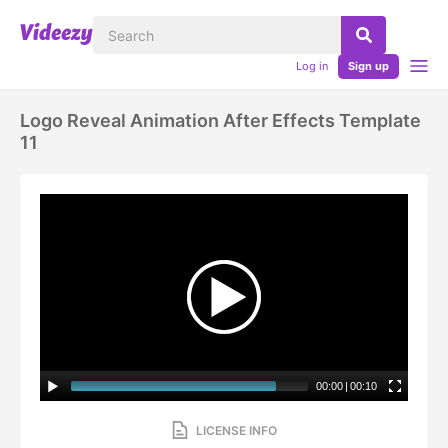
Log in
Sign up
Logo Reveal Animation After Effects Template
11
00:00
|
00:10
LICENSE INFO