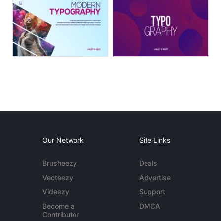
Our Network
Site Links
Brusheezy
Deals
Vecteezy
Advertise
Videezy
Support
Become a
DMCA
Contributor