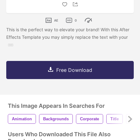
AE
0
This is the perfect way to elevate your brand! With this After
Effects Template you may simply replace the text with your
Free Download
This Image Appears In Searches For
Animation
Backgrounds
Corporate
Title
Lowe
Users Who Downloaded This File Also