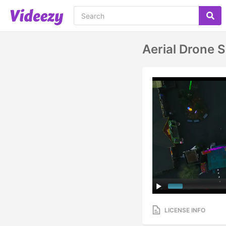
Aerial Drone 
LICENSE INFO