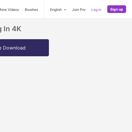
Sign up
More Videos
Brushes
English
Join Pro
Log in
 In 4K
e Download