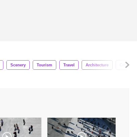
Scenery
Tourism
Travel
Architecture
Cityscap