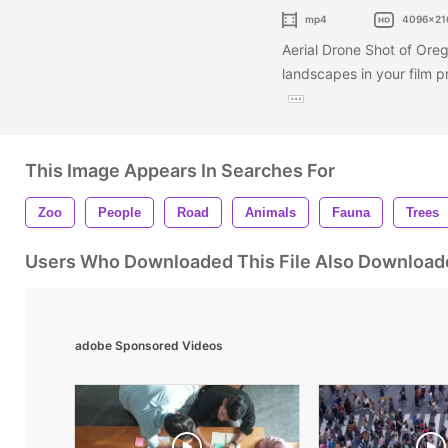
mp4
4096x21
Aerial Drone Shot of Oreg
landscapes in your film p
This Image Appears In Searches For
Zoo
People
Road
Animals
Fauna
Trees
Users Who Downloaded This File Also Download
adobe Sponsored Videos