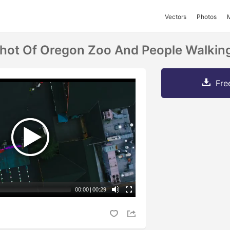
Vectors
Photos
Shot Of Oregon Zoo And People Walking
Fre
00:00
|
00:29