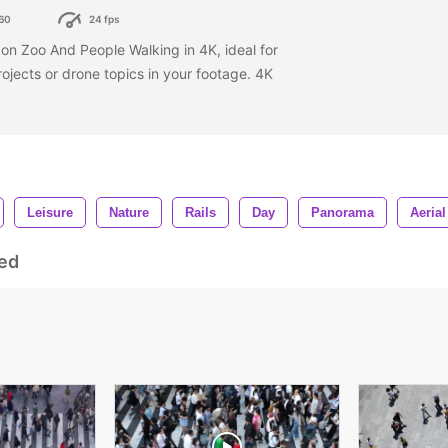
60
24 fps
on Zoo And People Walking in 4K, ideal for
rojects or drone topics in your footage. 4K
Leisure
Nature
Rails
Day
Panorama
Aerial
ed