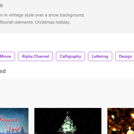
en in vintage style over a snow background.
 flourish elements. Christmas holiday.
Movie
Alpha Channel
Calligraphy
Lettering
Design
ed