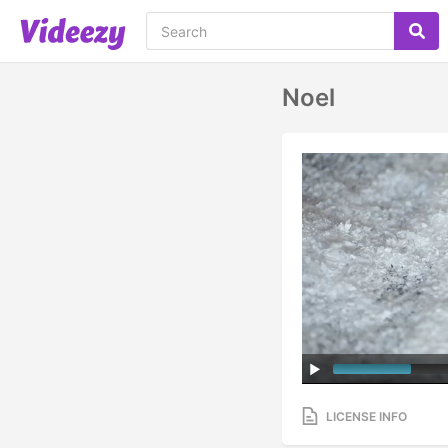
Noel
LICENSE INFO