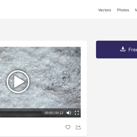
Vectors
Photos
Fre
00:00
|
00:12