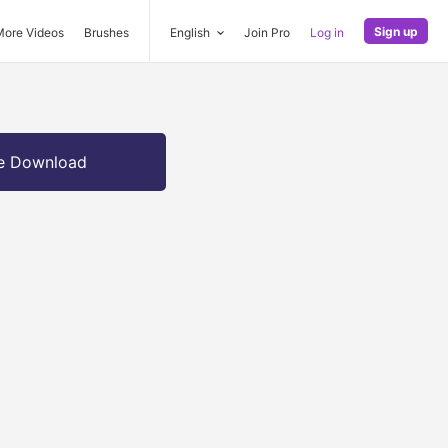
Sign up
More Videos
Brushes
English
Join Pro
Log in
e Download