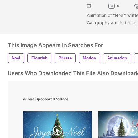
0
Animation of "Noel" writt
Calligraphy and lettering
This Image Appears In Searches For
Noel
Flourish
Phrase
Motion
Animation
Users Who Downloaded This File Also Download
adobe Sponsored Videos