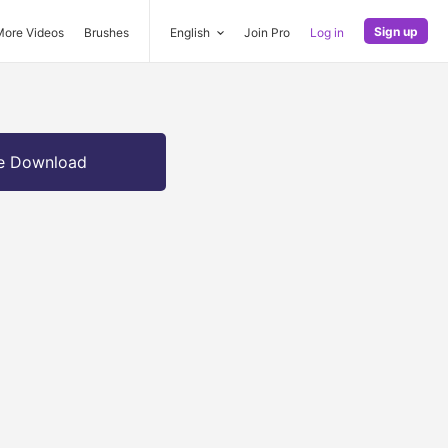
Sign up
More Videos
Brushes
English
Join Pro
Log in
e Download