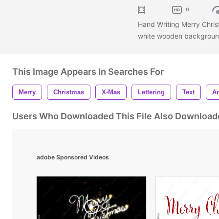
0
Hand Writing Merry Christ
white wooden background 
This Image Appears In Searches For
Merry
Christmas
X-Mas
Lettering
Text
Ar
Users Who Downloaded This File Also Download
adobe Sponsored Videos