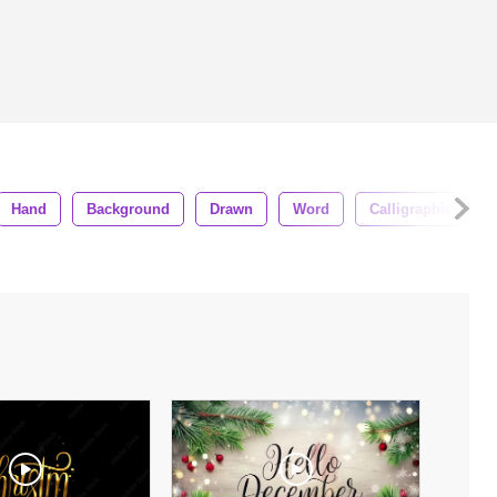
Hand
Background
Drawn
Word
Calligraphic