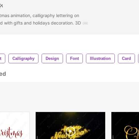
mas animation, calligraphy lettering on
with gifts and holidays decoration. 3D
t
Calligraphy
Design
Font
Illustration
Card
ed