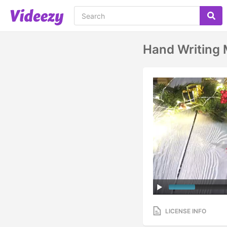
Hand Writing 
LICENSE INFO