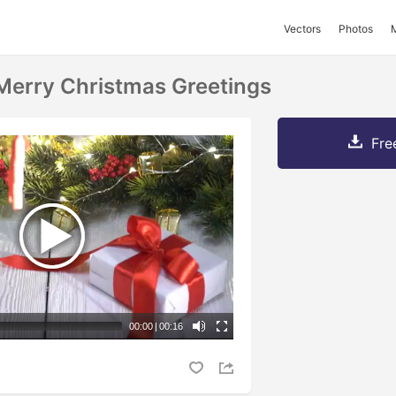
Vectors
Photos
Merry Christmas Greetings
Fre
00:00
|
00:16