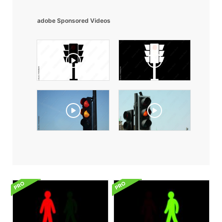
adobe Sponsored Videos