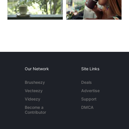
Our Network
Site Links
Brusheezy
Deals
Vecteezy
Advertise
Videezy
Support
Become a
DMCA
Contributor