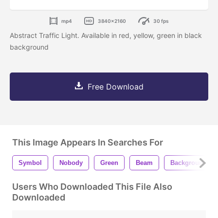
mp4
3840x2160
30 fps
Abstract Traffic Light. Available in red, yellow, green in black
background
Free Download
This Image Appears In Searches For
Symbol
Nobody
Green
Beam
Background
Users Who Downloaded This File Also
Downloaded