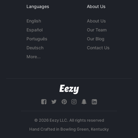
Languages
About Us
English
About Us
Español
Our Team
Português
Our Blog
Deutsch
Contact Us
More...
© 2026 Eezy LLC. All rights reserved