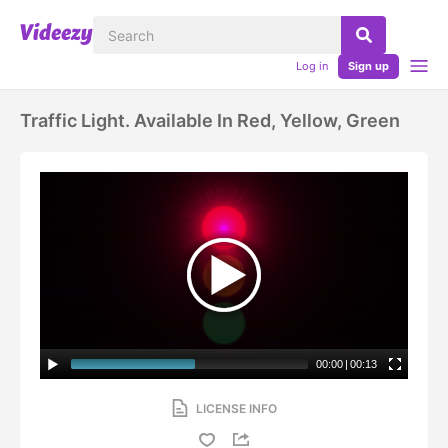
Log in
Sign up
Traffic Light. Available In Red, Yellow, Green
00:00
|
00:13
LICENSE INFO