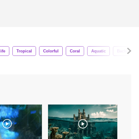
ife
Tropical
Colorful
Coral
Aquatic
Backgroun