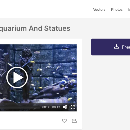
Vectors
Photos
quarium And Statues
Fre
00:00
|
00:13