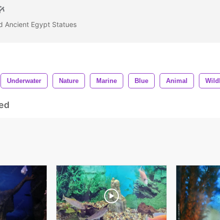
d Ancient Egypt Statues
Underwater
Nature
Marine
Blue
Animal
Wildl
ed