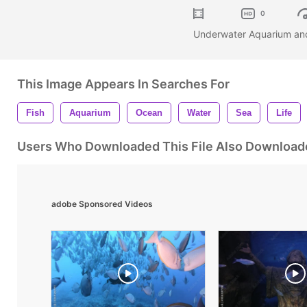
0
Underwater Aquarium an
This Image Appears In Searches For
Fish
Aquarium
Ocean
Water
Sea
Life
Users Who Downloaded This File Also Download
adobe Sponsored Videos