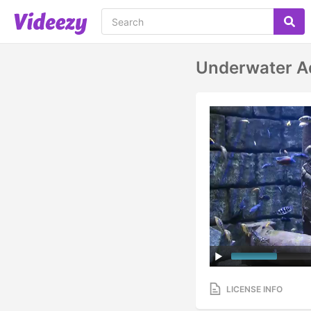
Underwater A
LICENSE INFO