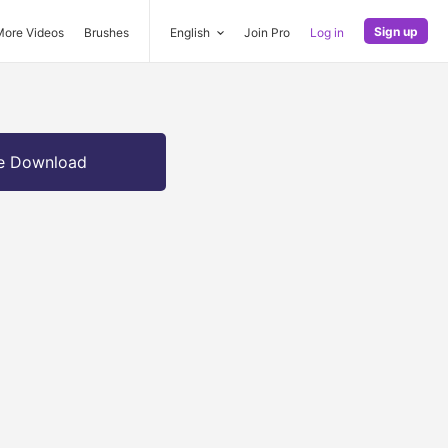
Sign up
More Videos
Brushes
English
Join Pro
Log in
e Download