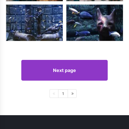
Next page
1