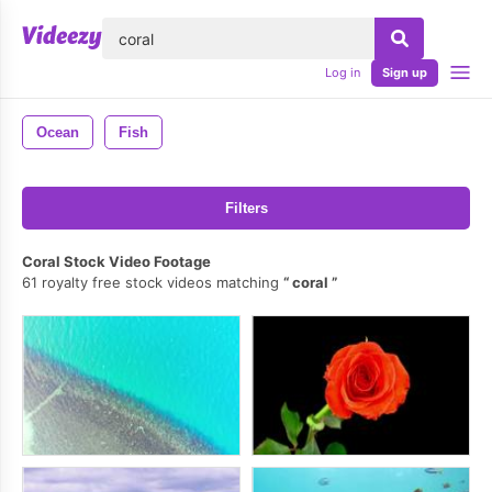
lose
Log in
Sign up
Ocean
Fish
Filters
Coral Stock Video Footage
61 royalty free stock videos matching
coral