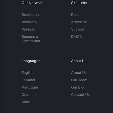
Our Network
Site Links
Brusheezy
Deals
Vecteezy
Advertise
Videezy
Support
Become a
DMCA
Contributor
Languages
About Us
English
About Us
Español
Our Team
Português
Our Blog
Deutsch
Contact Us
More...