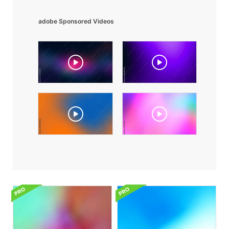
adobe Sponsored Videos