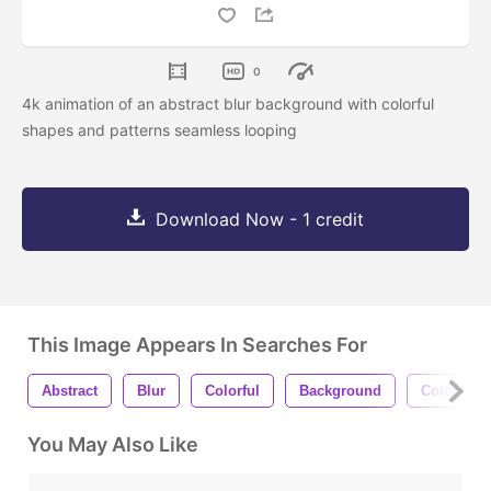
0
4k animation of an abstract blur background with colorful
shapes and patterns seamless looping
Download Now - 1 credit
This Image Appears In Searches For
Abstract
Blur
Colorful
Background
Colors
You May Also Like