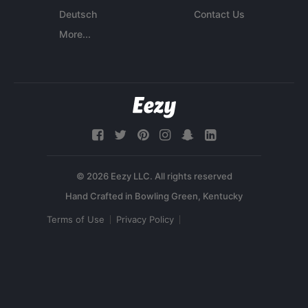
Deutsch
Contact Us
More...
© 2026 Eezy LLC. All rights reserved
Terms of Use
Privacy Policy