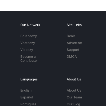
Our Network
Site Links
Brusheezy
Deals
Vecteezy
Advertise
Videezy
Support
Become a
DMCA
Contributor
Languages
About Us
English
About Us
Español
Our Team
Português
Our Blog