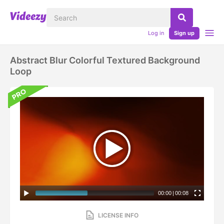
Log in
Sign up
Abstract Blur Colorful Textured Background
Loop
00:00
|
00:08
LICENSE INFO