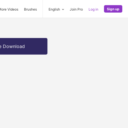
Sign up
More Videos
Brushes
English
Join Pro
Log in
e Download