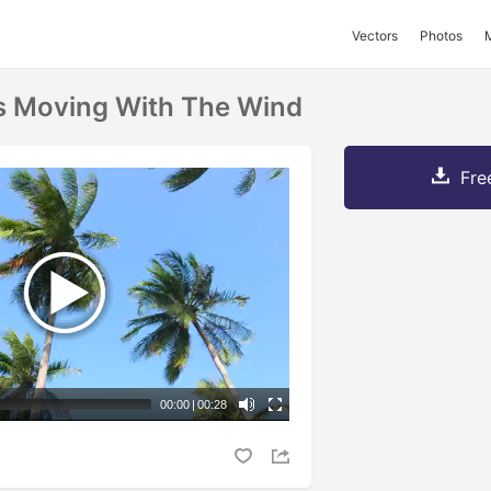
Vectors
Photos
s Moving With The Wind
Fre
00:00
|
00:28