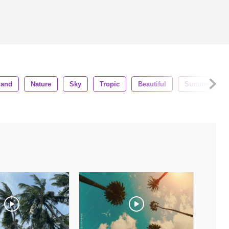
land
Nature
Sky
Tropic
Beautiful
Summer