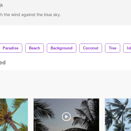
h the wind against the blue sky.
Paradise
Beach
Background
Coconut
Tree
Is
ed