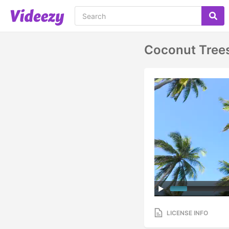
Coconut Tree
LICENSE INFO