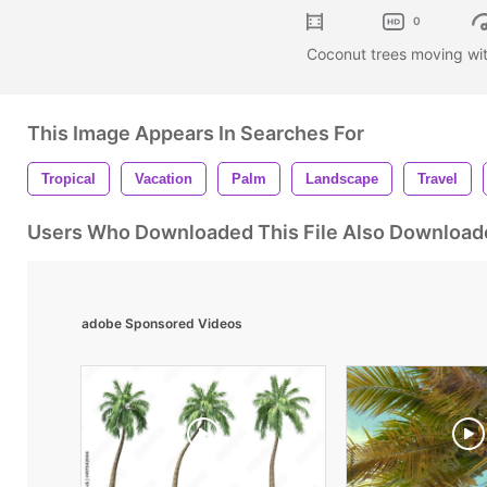
0
Coconut trees moving wit
This Image Appears In Searches For
Tropical
Vacation
Palm
Landscape
Travel
Users Who Downloaded This File Also Download
adobe Sponsored Videos