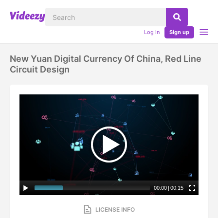
Log in
Sign up
New Yuan Digital Currency Of China, Red Line
Circuit Design
00:00
|
00:15
LICENSE INFO