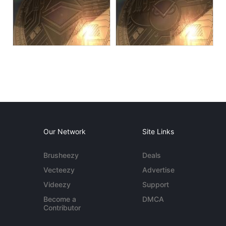
Our Network
Site Links
Brusheezy
Deals
Vecteezy
Advertise
Videezy
Support
Become a
DMCA
Contributor