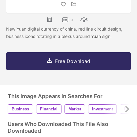
0
New Yuan digital currency of china, red line circuit design,
business icons rotating in a plexus around Yuan sign.
Free Download
This Image Appears In Searches For
Business
Financial
Market
Investment
Digital
Users Who Downloaded This File Also
Downloaded