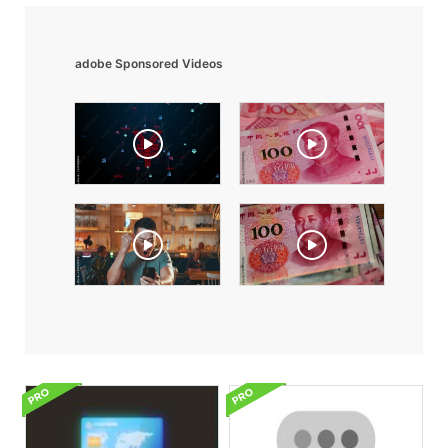
adobe Sponsored Videos