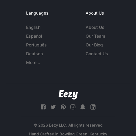
Languages
About Us
English
About Us
Español
Our Team
Português
Our Blog
Deutsch
Contact Us
More...
© 2026 Eezy LLC. All rights reserved