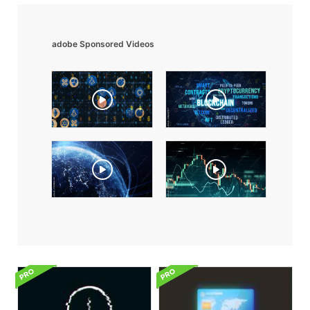
adobe Sponsored Videos