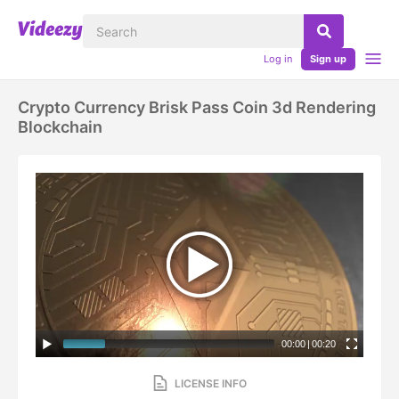
Log in
Sign up
Crypto Currency Brisk Pass Coin 3d Rendering
Blockchain
00:00
|
00:20
LICENSE INFO