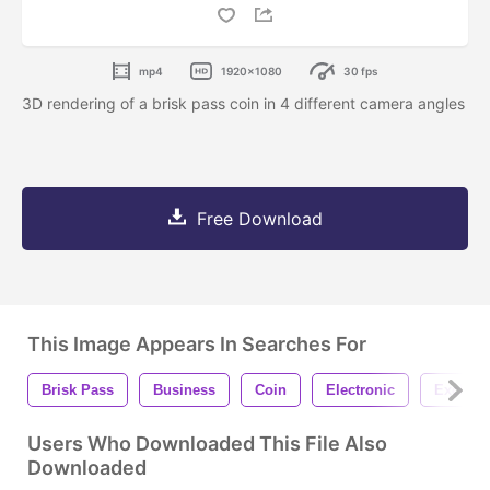
mp4
1920x1080
30 fps
3D rendering of a brisk pass coin in 4 different camera angles
Free Download
This Image Appears In Searches For
Brisk Pass
Business
Coin
Electronic
Exchan
Users Who Downloaded This File Also
Downloaded