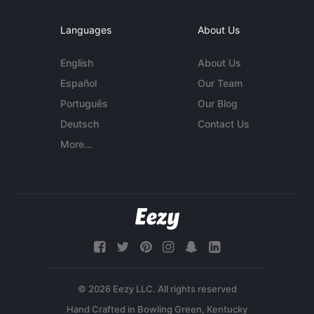
Languages
About Us
English
About Us
Español
Our Team
Português
Our Blog
Deutsch
Contact Us
More...
© 2026 Eezy LLC. All rights reserved