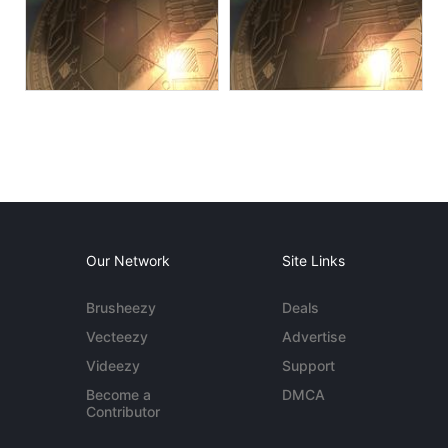
Our Network
Site Links
Brusheezy
Deals
Vecteezy
Advertise
Videezy
Support
Become a
DMCA
Contributor