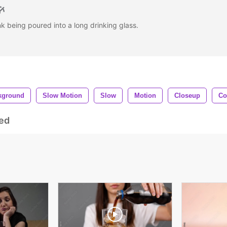
nk being poured into a long drinking glass.
kground
Slow Motion
Slow
Motion
Closeup
Co
ed