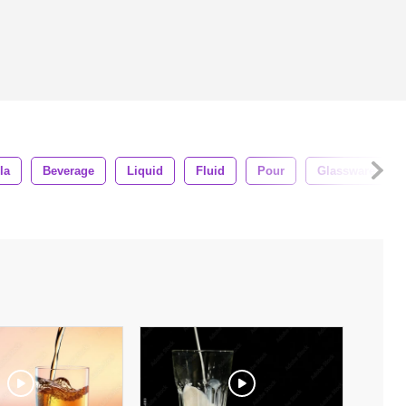
la
Beverage
Liquid
Fluid
Pour
Glassware