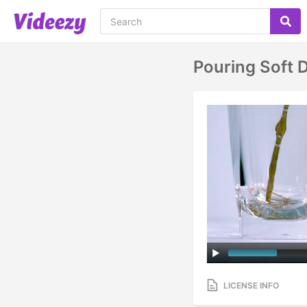
Pouring Soft D
LICENSE INFO