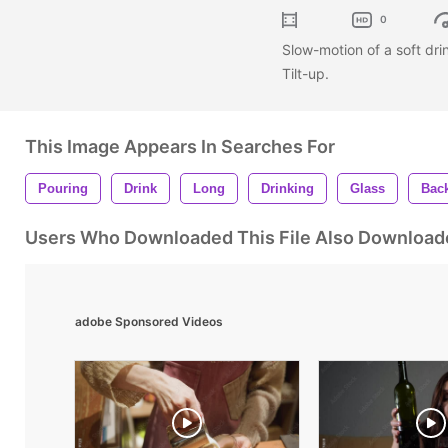
0
Slow-motion of a soft dri
Tilt-up.
This Image Appears In Searches For
Pouring
Drink
Long
Drinking
Glass
Bac
Users Who Downloaded This File Also Download
adobe Sponsored Videos