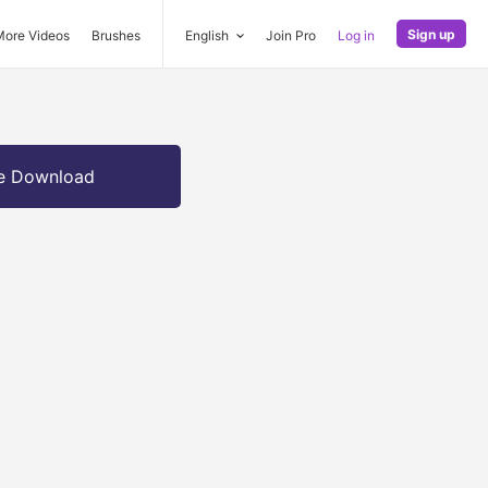
Sign up
More Videos
Brushes
English
Join Pro
Log in
e Download