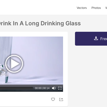
Vectors
Photos
rink In A Long Drinking Glass
Fre
00:00
|
00:14