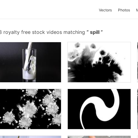
Vectors
Photos
 royalty free stock videos matching
spill