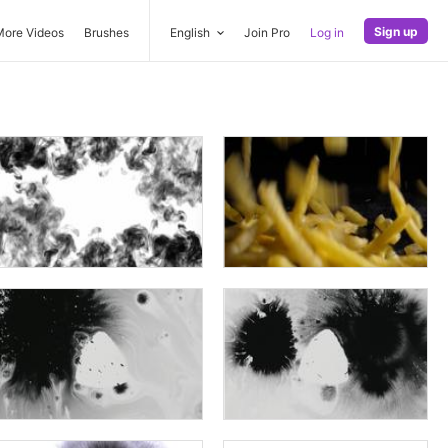
Sign up
More Videos
Brushes
English
Join Pro
Log in