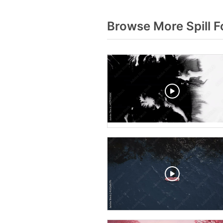
Browse More Spill 