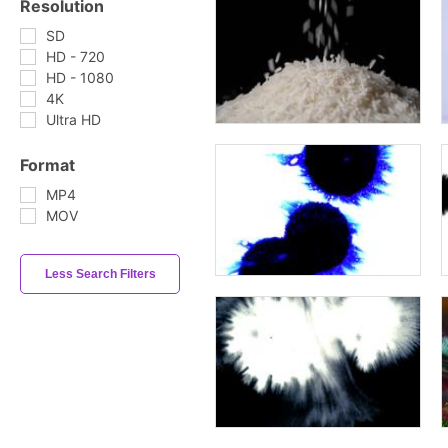
Resolution
SD
HD - 720
HD - 1080
4K
Ultra HD
Format
MP4
MOV
Less Search Filters