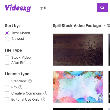
Sort by:
Spill Stock Video Footage
-
38
Best Match
Newest
File Type
Stock Video
After Effects
License type:
Standard
Pro
Creative Commons
Editorial Use Only