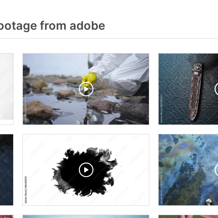
Footage from adobe