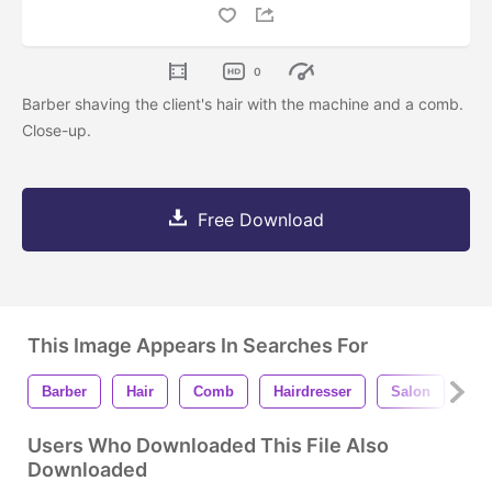
0
Barber shaving the client's hair with the machine and a comb.
Close-up.
Free Download
This Image Appears In Searches For
Barber
Hair
Comb
Hairdresser
Salon
Ma
Users Who Downloaded This File Also
Downloaded