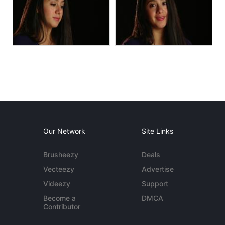
Our Network
Site Links
Brusheezy
Deals
Vecteezy
Advertise
Videezy
Support
Become a
DMCA
Contributor