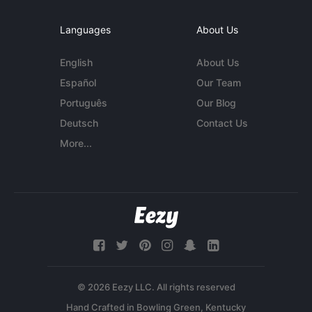
Languages
About Us
English
About Us
Español
Our Team
Português
Our Blog
Deutsch
Contact Us
More...
© 2026 Eezy LLC. All rights reserved