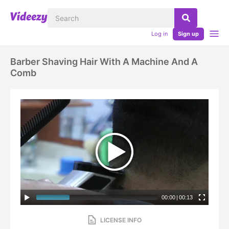
Log in
Sign up
Barber Shaving Hair With A Machine And A
Comb
00:00
|
00:13
LICENSE INFO