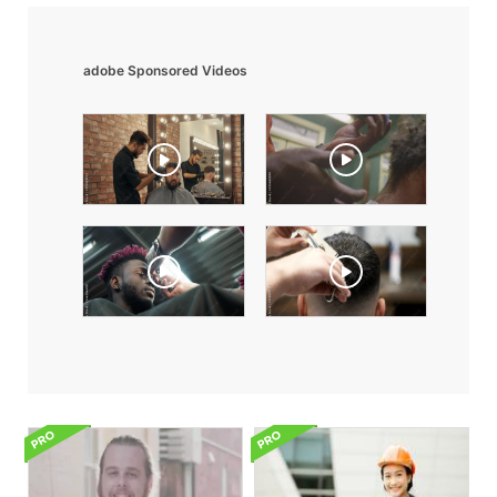
adobe Sponsored Videos