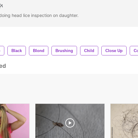
 doing head lice inspection on daughter.
e
Black
Blond
Brushing
Child
Close Up
C
ed