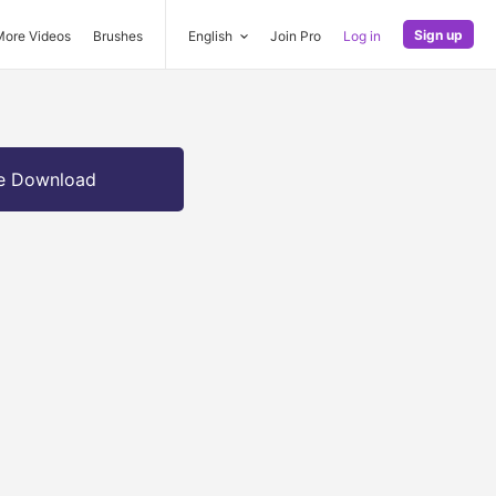
Sign up
More Videos
Brushes
English
Join Pro
Log in
e Download