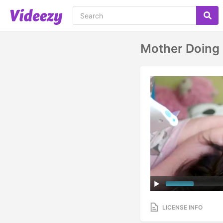
Mother Doing 
LICENSE INFO