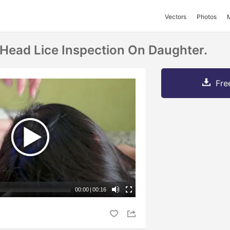
Vectors
Photos
Head Lice Inspection On Daughter.
Fre
00:00
|
00:16