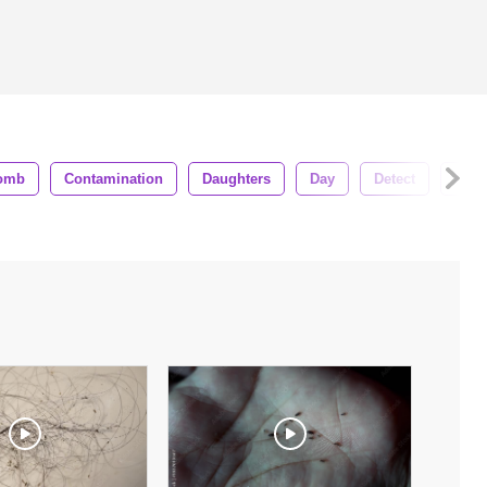
omb
Contamination
Daughters
Day
Detect
Face