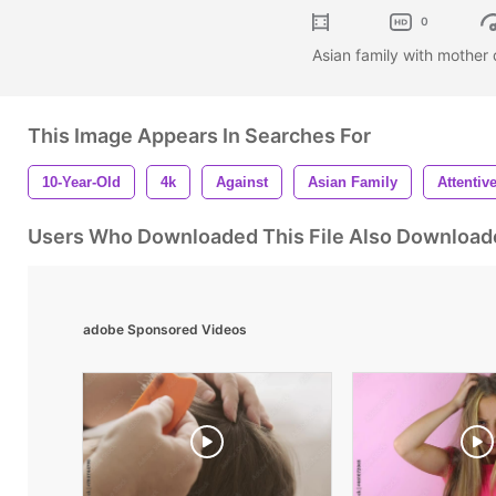
0
Asian family with mother
This Image Appears In Searches For
10-Year-Old
4k
Against
Asian Family
Attentiv
Users Who Downloaded This File Also Download
adobe Sponsored Videos