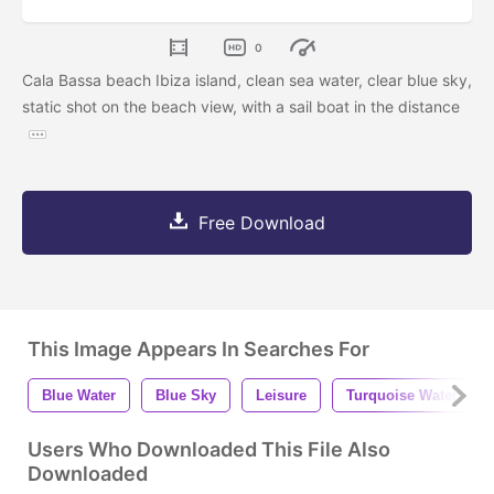
0
Cala Bassa beach Ibiza island, clean sea water, clear blue sky,
static shot on the beach view, with a sail boat in the distance
Free Download
This Image Appears In Searches For
Blue Water
Blue Sky
Leisure
Turquoise Water
Users Who Downloaded This File Also
Downloaded