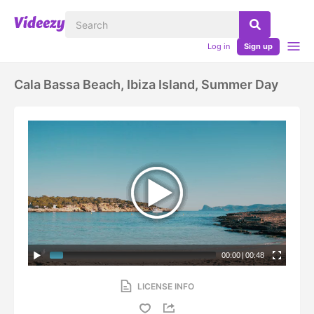
Log in
Sign up
Cala Bassa Beach, Ibiza Island, Summer Day
00:00
|
00:48
LICENSE INFO