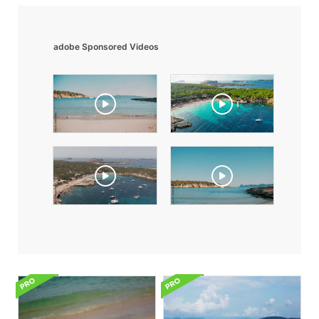
adobe Sponsored Videos