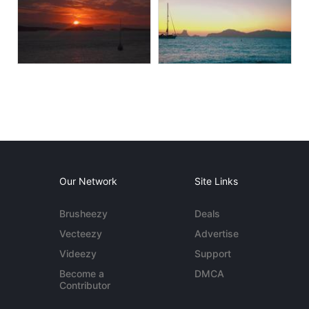
Our Network
Site Links
Brusheezy
Deals
Vecteezy
Advertise
Videezy
Support
Become a
DMCA
Contributor