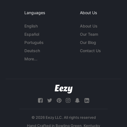
Languages
About Us
English
About Us
Español
Our Team
Português
Our Blog
Deutsch
Contact Us
More...
© 2026 Eezy LLC. All rights reserved