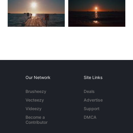
Our Network
Site Links
Brusheezy
Deals
Vecteezy
Advertise
Videezy
Support
Become a
DMCA
Contributor