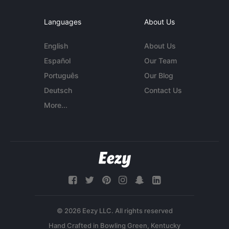
Languages
About Us
English
About Us
Español
Our Team
Português
Our Blog
Deutsch
Contact Us
More...
© 2026 Eezy LLC. All rights reserved