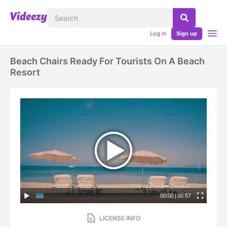
Log in
Sign up
Beach Chairs Ready For Tourists On A Beach
Resort
00:00
|
00:57
LICENSE INFO