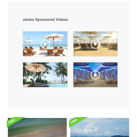
adobe Sponsored Videos