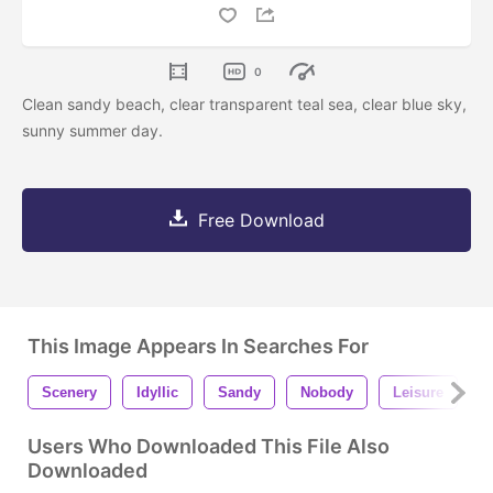
0
Clean sandy beach, clear transparent teal sea, clear blue sky,
sunny summer day.
Free Download
This Image Appears In Searches For
Scenery
Idyllic
Sandy
Nobody
Leisure
B
Users Who Downloaded This File Also
Downloaded