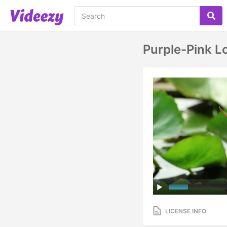
Purple-Pink L
LICENSE INFO