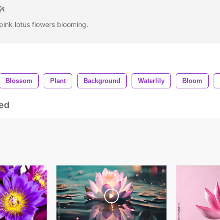
pink lotus flowers blooming.
Blossom
Plant
Background
Waterlily
Bloom
ed