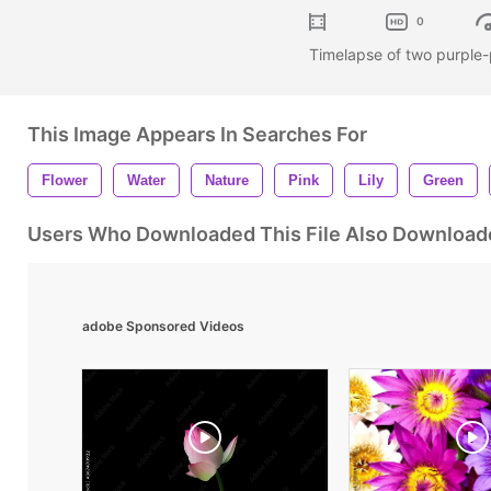
0
Timelapse of two purple-
This Image Appears In Searches For
Flower
Water
Nature
Pink
Lily
Green
Users Who Downloaded This File Also Download
adobe Sponsored Videos