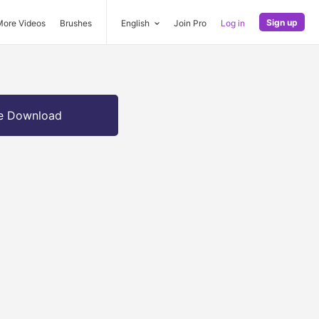
Sign up
More Videos
Brushes
English
Join Pro
Log in
e Download