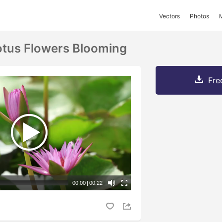
Vectors
Photos
otus Flowers Blooming
Fre
00:00
|
00:22