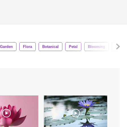
Garden
Flora
Botanical
Petal
Blooming
Sprin