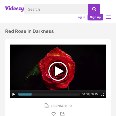
Log in
Sign up
Red Rose In Darkness
00:00
|
00:15
LICENSE INFO