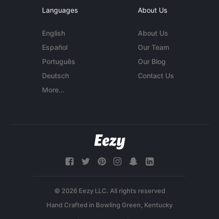
Languages
About Us
English
About Us
Español
Our Team
Português
Our Blog
Deutsch
Contact Us
More...
© 2026 Eezy LLC. All rights reserved