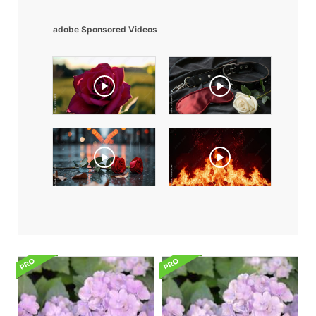
adobe Sponsored Videos