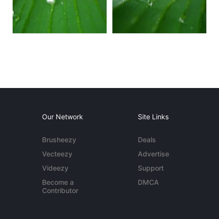
Our Network
Site Links
Brusheezy
Deals
Vecteezy
Advertise
Videezy
Support
Become a
DMCA
Contributor