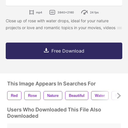
mp4
3840x2160
24 fps
Close up of rose with water drops, ideal for your nature
projects or love and romantic topics in your movies, videos
Free Download
This Image Appears In Searches For
Red
Rose
Nature
Beautiful
Water
Fresh
Users Who Downloaded This File Also
Downloaded