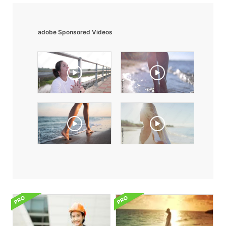
adobe Sponsored Videos