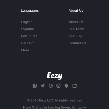
Languages
About Us
English
About Us
Español
Our Team
Português
Our Blog
Deutsch
Contact Us
More...
© 2026 Eezy LLC. All rights reserved