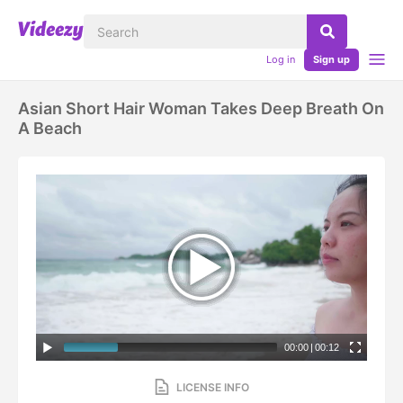
Log in
Sign up
Asian Short Hair Woman Takes Deep Breath On
A Beach
00:00
|
00:12
LICENSE INFO