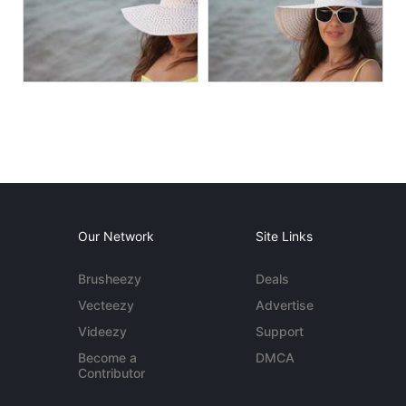
Our Network
Site Links
Brusheezy
Deals
Vecteezy
Advertise
Videezy
Support
Become a
DMCA
Contributor