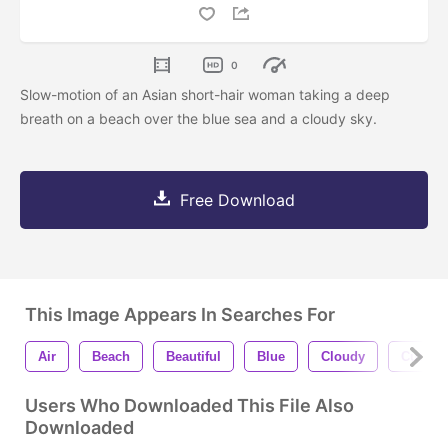
0
Slow-motion of an Asian short-hair woman taking a deep
breath on a beach over the blue sea and a cloudy sky.
Free Download
This Image Appears In Searches For
Air
Beach
Beautiful
Blue
Cloudy
Cute
Users Who Downloaded This File Also
Downloaded