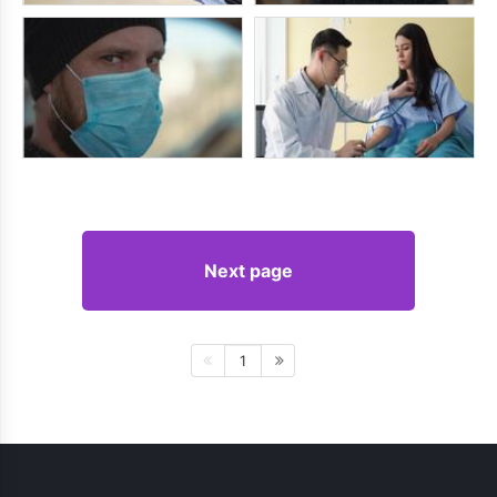
Next page
1