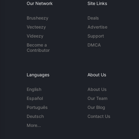
Our Network
Site Links
Brusheezy
Deals
Vecteezy
Advertise
Videezy
Support
Become a
DMCA
Contributor
Languages
About Us
English
About Us
Español
Our Team
Português
Our Blog
Deutsch
Contact Us
More...