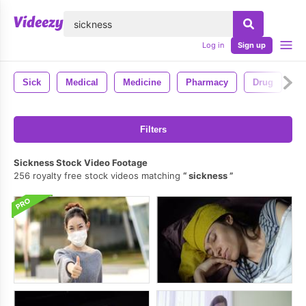
lose
Log in
Sign up
Sick
Medical
Medicine
Pharmacy
Drug
Filters
Sickness Stock Video Footage
256 royalty free stock videos matching
sickness