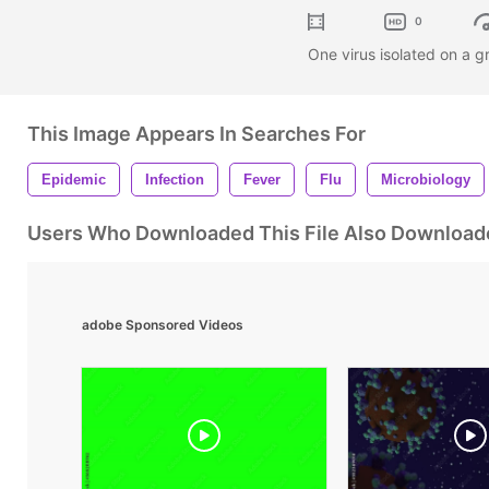
0
One virus isolated on a 
This Image Appears In Searches For
Epidemic
Infection
Fever
Flu
Microbiology
Users Who Downloaded This File Also Download
adobe Sponsored Videos