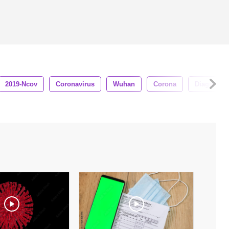
2019-Ncov
Coronavirus
Wuhan
Corona
Diagnosis