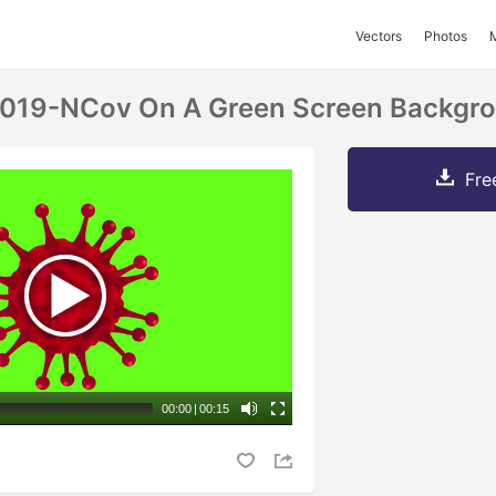
Vectors
Photos
2019-NCov On A Green Screen Backgr
Fre
00:00
|
00:15