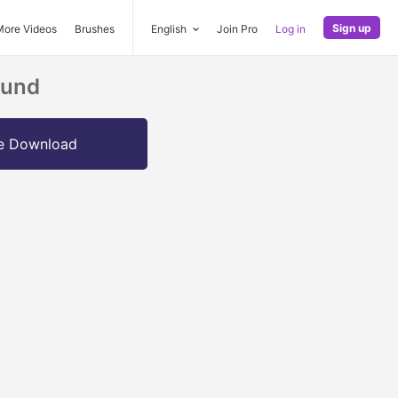
Sign up
More Videos
Brushes
English
Join Pro
Log in
ound
e Download