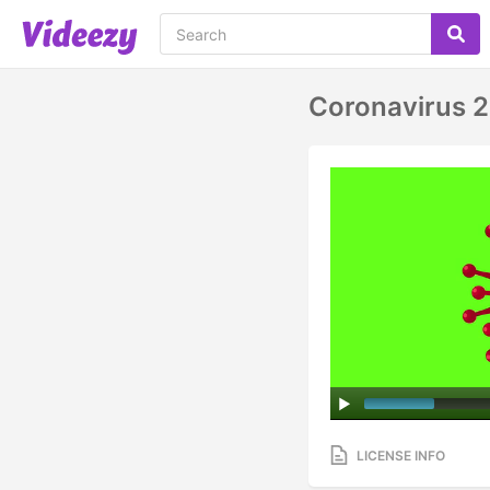
Coronavirus 
LICENSE INFO