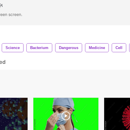
green screen.
Science
Bacterium
Dangerous
Medicine
Cell
ed