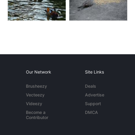
Our Network
Site Links
Brusheezy
Deals
Vecteezy
Advertise
Videezy
Support
Become a
DMCA
Contributor