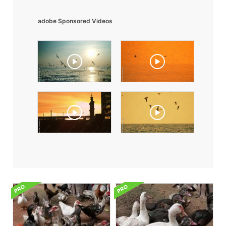
adobe Sponsored Videos