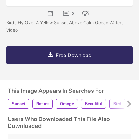
0
Birds Fly Over A Yellow Sunset Above Calm Ocean Waters
Video
Free Download
This Image Appears In Searches For
Sunset
Nature
Orange
Beautiful
Bird
Yel
Users Who Downloaded This File Also
Downloaded