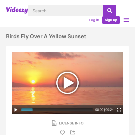
Log in
Sign up
Birds Fly Over A Yellow Sunset
00:00
|
00:24
LICENSE INFO