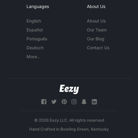
Languages
About Us
English
About Us
Español
Our Team
Português
Our Blog
Deutsch
Contact Us
More...
© 2026 Eezy LLC. All rights reserved