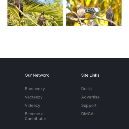
Our Network
Site Links
Brusheezy
Deals
Vecteezy
Advertise
Videezy
Support
Become a
DMCA
Contributor