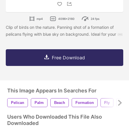
mp4
4096x2160
24 fps
Clip of birds on the nature. Panning shot of a formation of
pelicans flying with blue sky on background. Ideal for your
Free Download
This Image Appears In Searches For
Pelican
Palm
Beach
Formation
Fly
Flyi
Users Who Downloaded This File Also
Downloaded