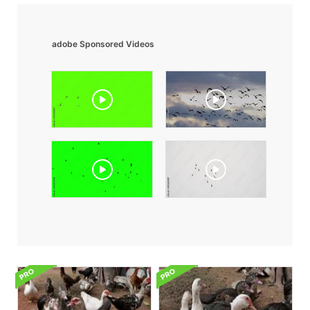
adobe Sponsored Videos