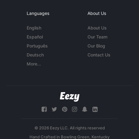
Languages
About Us
English
About Us
Español
Our Team
Português
Our Blog
Deutsch
Contact Us
More...
© 2026 Eezy LLC. All rights reserved