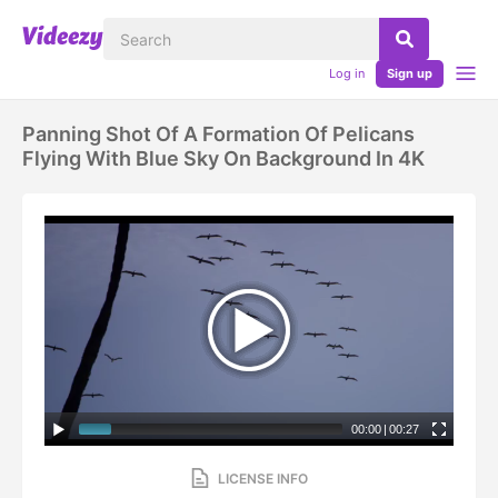
Log in
Sign up
Panning Shot Of A Formation Of Pelicans
Flying With Blue Sky On Background In 4K
00:00
|
00:27
LICENSE INFO