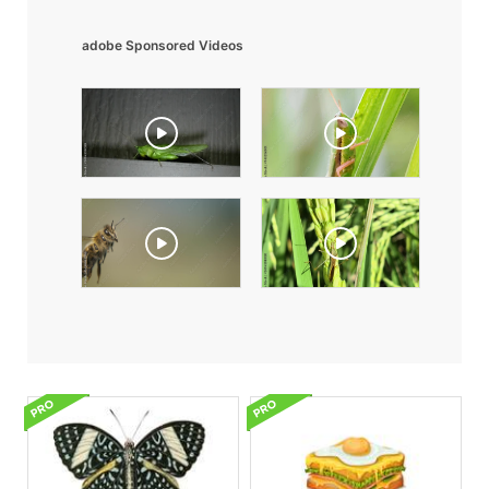
adobe Sponsored Videos