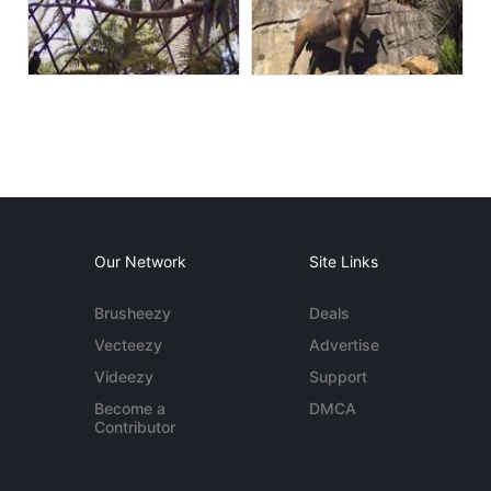
Our Network
Site Links
Brusheezy
Deals
Vecteezy
Advertise
Videezy
Support
Become a
DMCA
Contributor