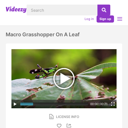
Log in
Sign up
Macro Grasshopper On A Leaf
00:00
|
00:21
LICENSE INFO