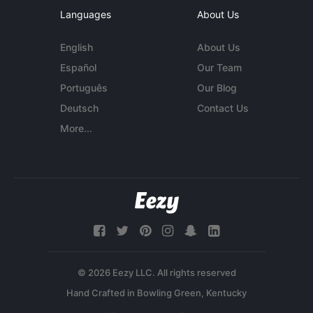
Languages
About Us
English
About Us
Español
Our Team
Português
Our Blog
Deutsch
Contact Us
More...
© 2026 Eezy LLC. All rights reserved