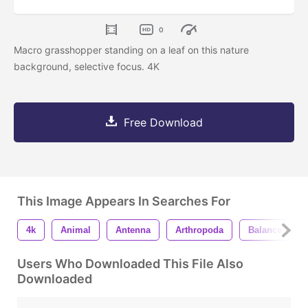
0
Macro grasshopper standing on a leaf on this nature
background, selective focus. 4K
Free Download
This Image Appears In Searches For
4k
Animal
Antenna
Arthropoda
Balance
Users Who Downloaded This File Also
Downloaded