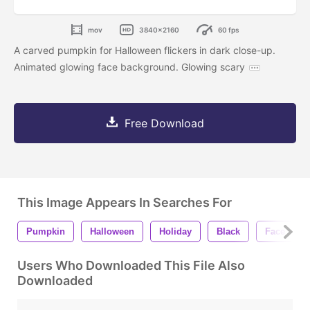
mov
3840x2160
60 fps
A carved pumpkin for Halloween flickers in dark close-up.
Animated glowing face background. Glowing scary
Free Download
This Image Appears In Searches For
Pumpkin
Halloween
Holiday
Black
Face
Users Who Downloaded This File Also
Downloaded