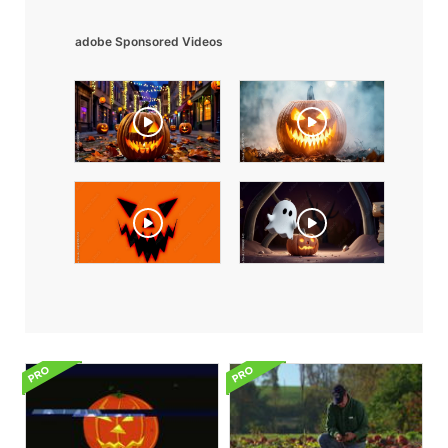
adobe Sponsored Videos