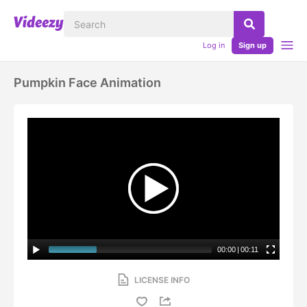
Log in
Sign up
Pumpkin Face Animation
00:00
|
00:11
LICENSE INFO