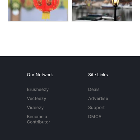
Our Network
Site Links
Brusheezy
Deals
Vecteezy
Advertise
Videezy
Support
Become a
DMCA
Contributor