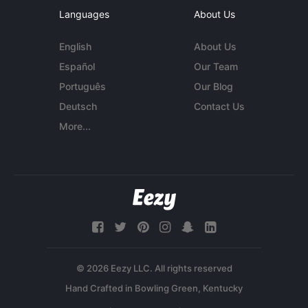
Languages
About Us
English
About Us
Español
Our Team
Português
Our Blog
Deutsch
Contact Us
More...
© 2026 Eezy LLC. All rights reserved