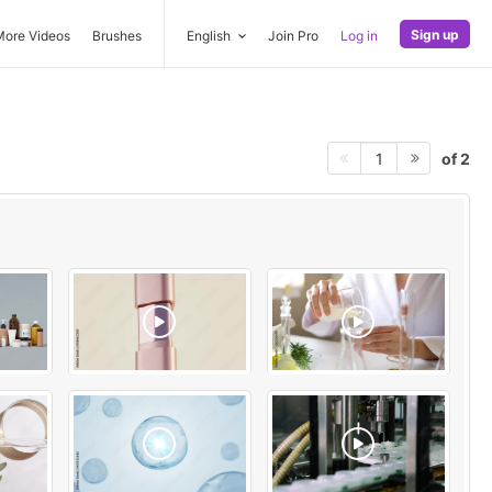
Sign up
More Videos
Brushes
English
Join Pro
Log in
of 2
1