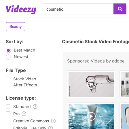
Beauty
Sort by:
Cosmetic Stock Video Footag
Best Match
Newest
Sponsored Videos by
adobe
File Type
Stock Video
After Effects
License type:
Standard
Pro
Creative Commons
Editorial Use Only