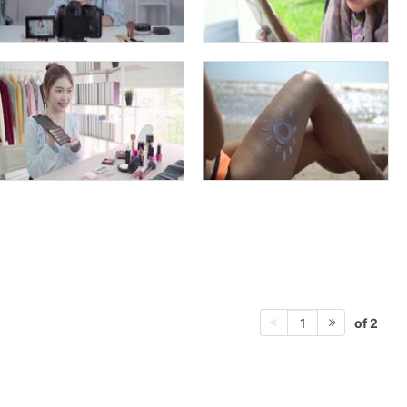
of 2
1