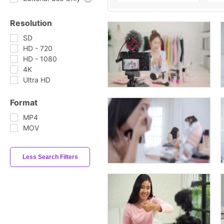
Resolution
SD
HD - 720
HD - 1080
4K
Ultra HD
Format
MP4
MOV
Less Search Filters