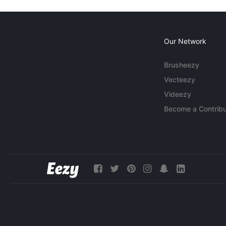
Our Network
Brusheezy
Vecteezy
Videezy
Become a Contribu