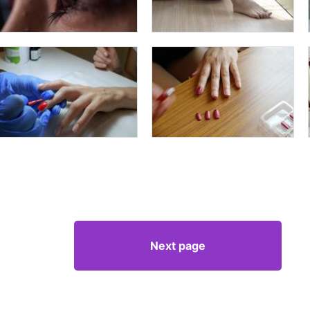
Next page