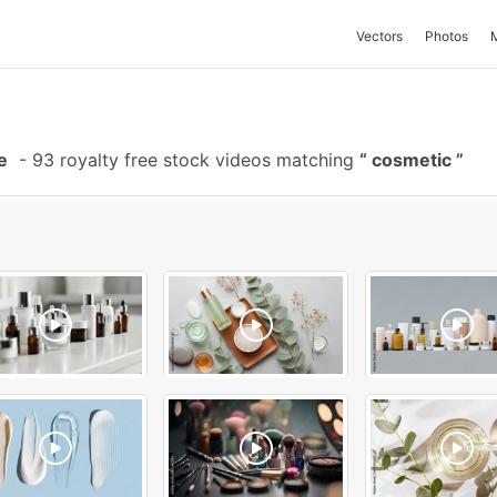
Vectors
Photos
e
-
93 royalty free stock videos matching
cosmetic