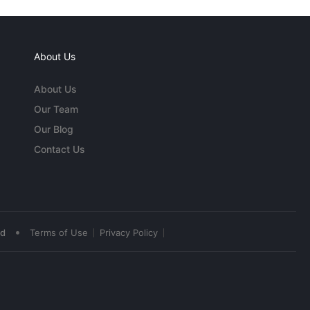
About Us
About Us
Our Team
Our Blog
Contact Us
•
ed
Terms of Use
Privacy Policy