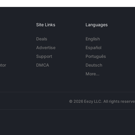
Site Links
Languages
Deals
English
Advertise
Español
Support
Português
tor
DMCA
Deutsch
More...
© 2026 Eezy LLC. All rights reserv