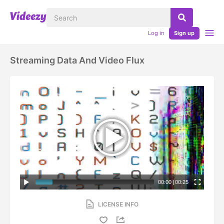
Log in
Sign up
Streaming Data And Video Flux
00:00
|
00:25
LICENSE INFO