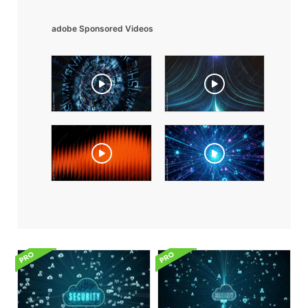
adobe Sponsored Videos