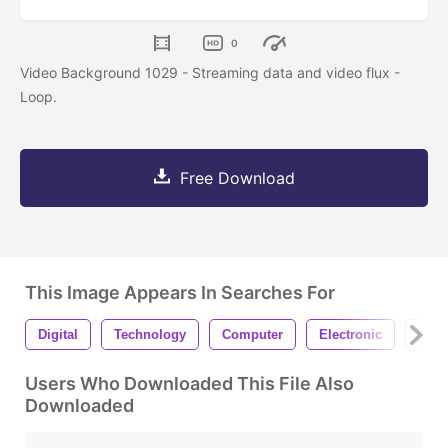
0
Video Background 1029 - Streaming data and video flux -
Loop.
Free Download
This Image Appears In Searches For
Digital
Technology
Computer
Electronic
Stre
Users Who Downloaded This File Also
Downloaded