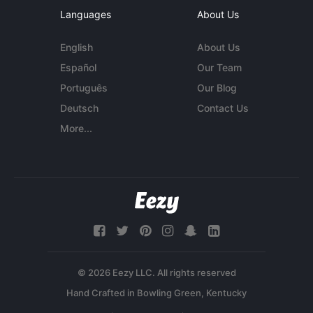
Languages
About Us
English
About Us
Español
Our Team
Português
Our Blog
Deutsch
Contact Us
More...
© 2026 Eezy LLC. All rights reserved