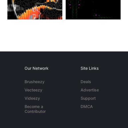
Our Network
Site Links
Brusheezy
Deals
Vecteezy
Advertise
Videezy
Support
Become a
DMCA
Contributor