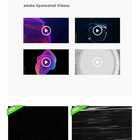
adobe Sponsored Videos