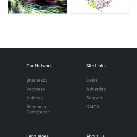
Our Network
Site Links
Brusheezy
Deals
Vecteezy
Advertise
Videezy
Support
Become a
DMCA
Contributor
Languages
About Us