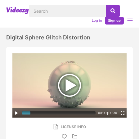
Log in
Sign up
Digital Sphere Glitch Distortion
00:00
|
00:30
LICENSE INFO