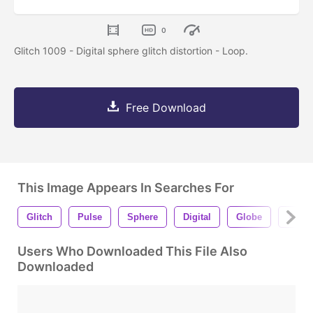
0
Glitch 1009 - Digital sphere glitch distortion - Loop.
Free Download
This Image Appears In Searches For
Glitch
Pulse
Sphere
Digital
Globe
Techn
Users Who Downloaded This File Also
Downloaded