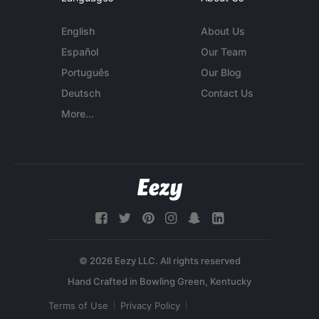
English
About Us
Español
Our Team
Português
Our Blog
Deutsch
Contact Us
More...
© 2026 Eezy LLC. All rights reserved
Terms of Use
Privacy Policy