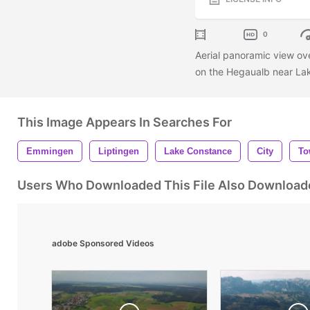
0
Aerial panoramic view ov
on the Hegaualb near L
This Image Appears In Searches For
Emmingen
Liptingen
Lake Constance
City
To
Users Who Downloaded This File Also Download
adobe Sponsored Videos