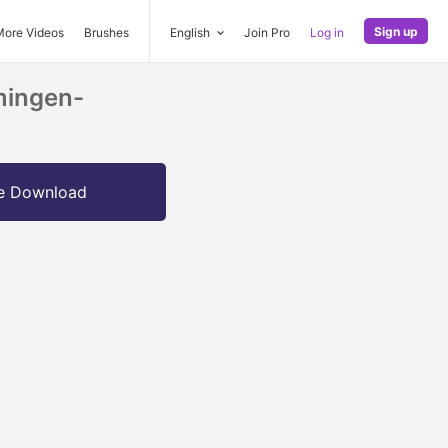
Sign up
More Videos
Brushes
English
Join Pro
Log in
mingen-
e Download