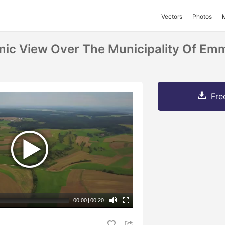
Vectors
Photos
mic View Over The Municipality Of Em
Fre
00:00
|
00:20