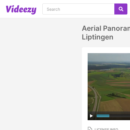
Aerial Panora
Liptingen
LICENSE INFO