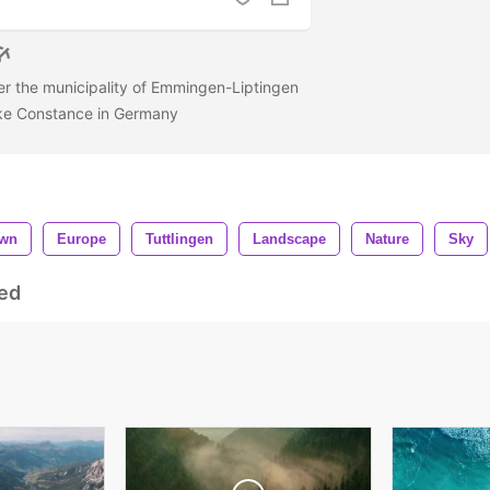
er the municipality of Emmingen-Liptingen
ake Constance in Germany
wn
Europe
Tuttlingen
Landscape
Nature
Sky
ed