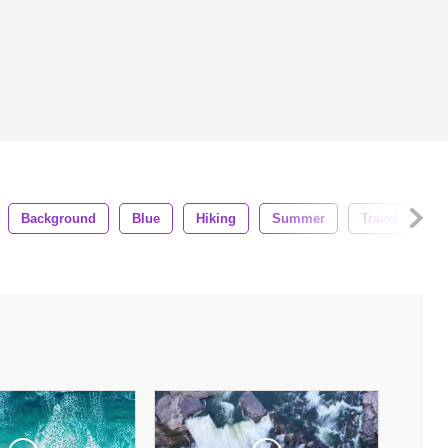
Background
Blue
Hiking
Summer
Travel
G