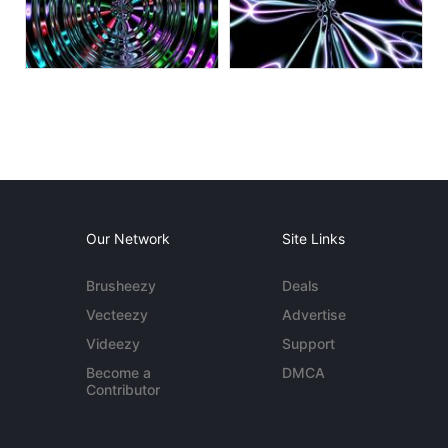
Our Network
Site Links
Brusheezy
Deals
Vecteezy
Advertise
Videezy
Support
Become a
DMCA
Contributor