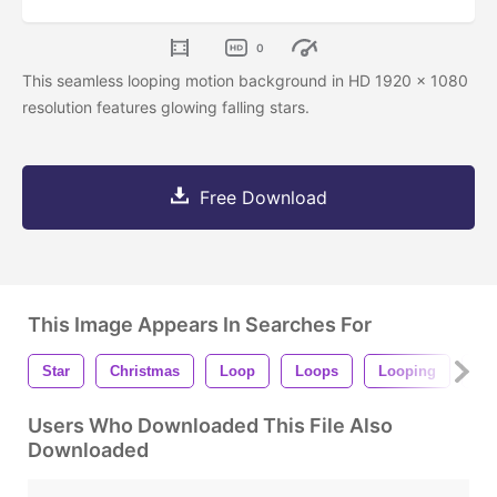
0
This seamless looping motion background in HD 1920 x 1080
resolution features glowing falling stars.
Free Download
This Image Appears In Searches For
Star
Christmas
Loop
Loops
Looping
Se
Users Who Downloaded This File Also
Downloaded