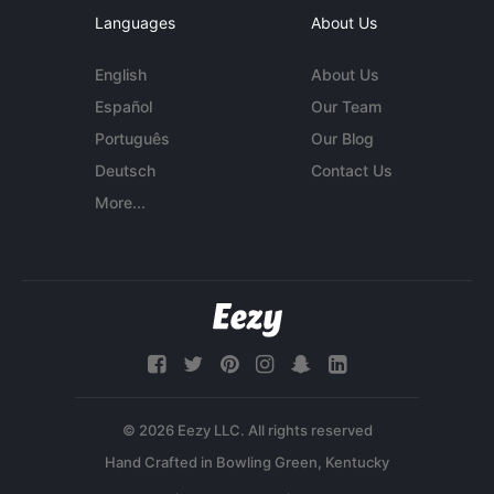
Languages
About Us
English
About Us
Español
Our Team
Português
Our Blog
Deutsch
Contact Us
More...
© 2026 Eezy LLC. All rights reserved