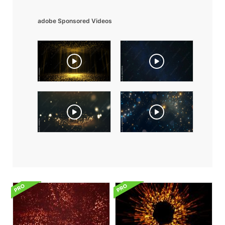
adobe Sponsored Videos