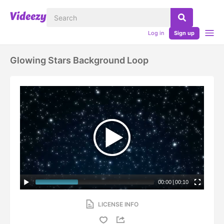
Log in
Sign up
Glowing Stars Background Loop
00:00
|
00:10
LICENSE INFO