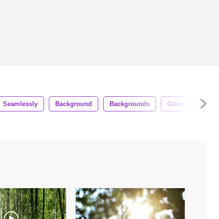
Seamlessly
Background
Backgrounds
Glow
Boke