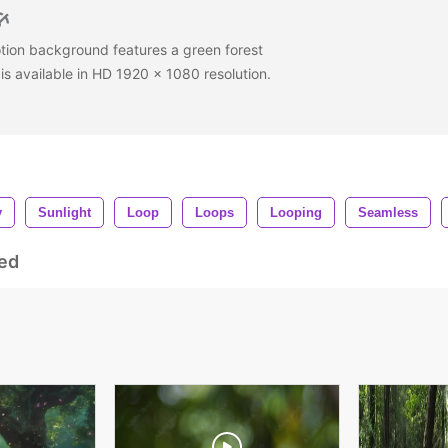
tion background features a green forest
is available in HD 1920 x 1080 resolution.
y
Sunlight
Loop
Loops
Looping
Seamless
ed