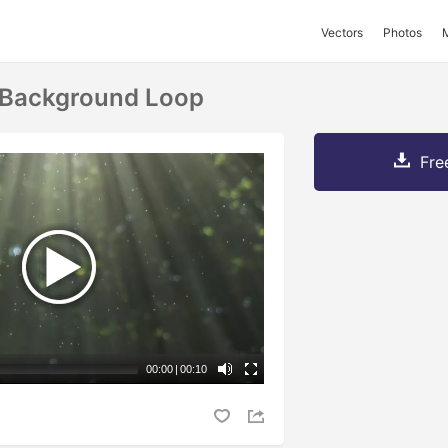
Vectors
Photos
 Background Loop
Fre
00:00
|
00:10