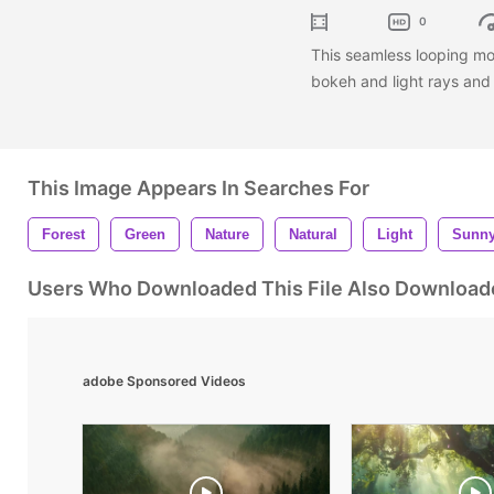
0
This seamless looping mo
bokeh and light rays and 
This Image Appears In Searches For
Forest
Green
Nature
Natural
Light
Sunn
Users Who Downloaded This File Also Download
adobe Sponsored Videos