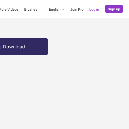
Sign up
More Videos
Brushes
English
Join Pro
Log in
e Download