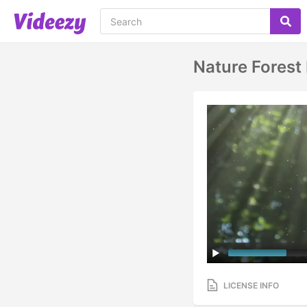
Nature Forest
LICENSE INFO