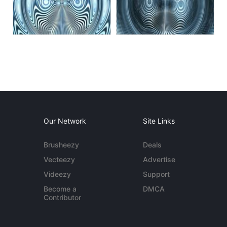
Our Network
Site Links
Brusheezy
Deals
Vecteezy
Advertise
Videezy
Support
Become a
DMCA
Contributor