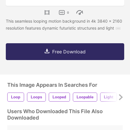
0
This seamless looping motion background in 4k 3840 x 2160
resolution features dynamic futuristic structures and light
Free Download
This Image Appears In Searches For
Loop
Loops
Looped
Loopable
Light
Shi
Users Who Downloaded This File Also
Downloaded