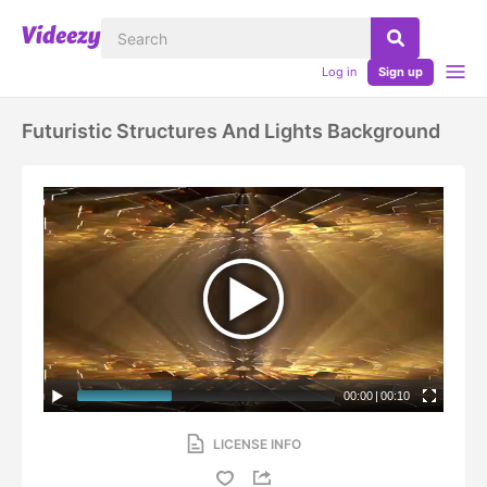
Log in
Sign up
Futuristic Structures And Lights Background
00:00
|
00:10
LICENSE INFO