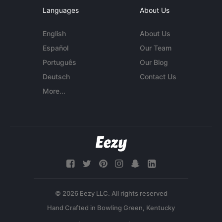
Languages
About Us
English
About Us
Español
Our Team
Português
Our Blog
Deutsch
Contact Us
More...
© 2026 Eezy LLC. All rights reserved