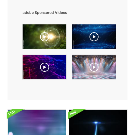
adobe Sponsored Videos