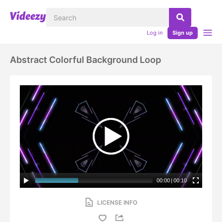
Log in
Sign up
Abstract Colorful Background Loop
00:00
|
00:10
LICENSE INFO