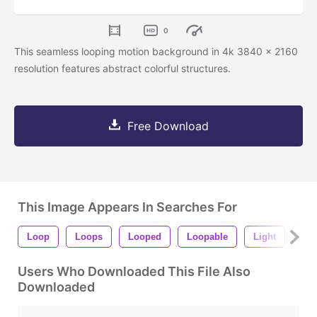
0
This seamless looping motion background in 4k 3840 x 2160
resolution features abstract colorful structures.
Free Download
This Image Appears In Searches For
Loop
Loops
Looped
Loopable
Light
Shi
Users Who Downloaded This File Also
Downloaded