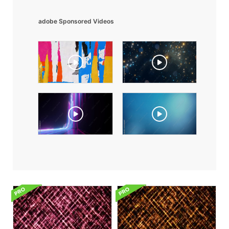
adobe Sponsored Videos