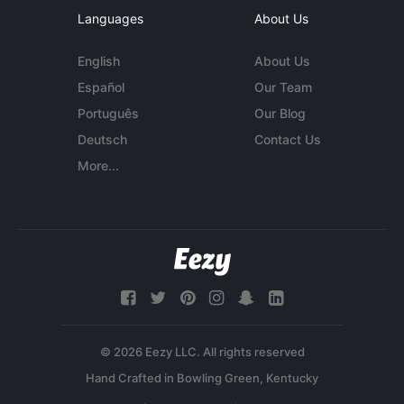
Languages
About Us
English
About Us
Español
Our Team
Português
Our Blog
Deutsch
Contact Us
More...
© 2026 Eezy LLC. All rights reserved