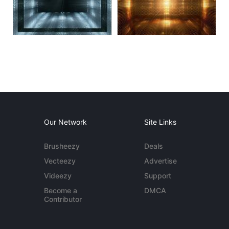
Our Network
Site Links
Brusheezy
Deals
Vecteezy
Advertise
Videezy
Support
Become a
DMCA
Contributor