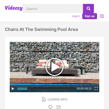
Log in
Sign up
Chairs At The Swimming Pool Area
00:00
|
00:21
LICENSE INFO