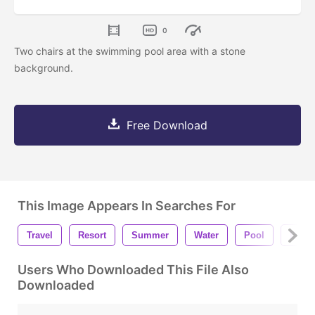
0
Two chairs at the swimming pool area with a stone
background.
Free Download
This Image Appears In Searches For
Travel
Resort
Summer
Water
Pool
Beaut
Users Who Downloaded This File Also
Downloaded