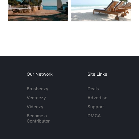
Our Network
Site Links
Brusheezy
Deals
Vecteezy
Advertise
Videezy
Support
Become a
DMCA
Contributor