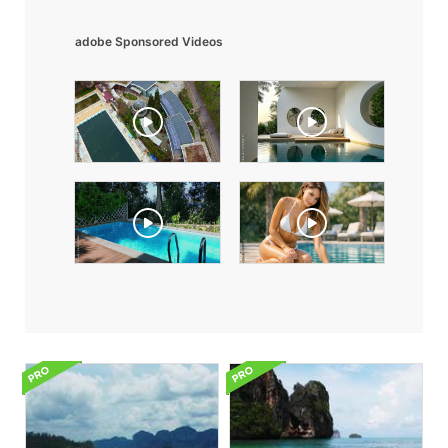
adobe Sponsored Videos