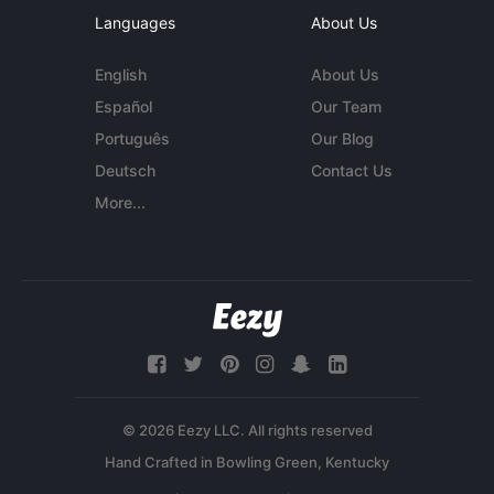
Languages
About Us
English
About Us
Español
Our Team
Português
Our Blog
Deutsch
Contact Us
More...
© 2026 Eezy LLC. All rights reserved