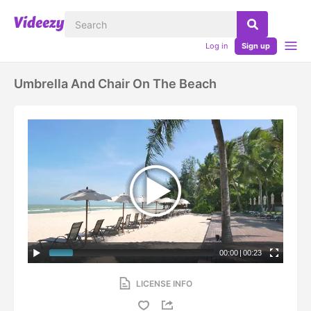
Log in
Sign up
Umbrella And Chair On The Beach
00:00
|
00:23
LICENSE INFO