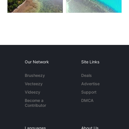
Our Network
Site Links
Brusheezy
Deals
Vecteezy
Advertise
Videezy
Support
Become a
DMCA
Contributor
Languages
About Us