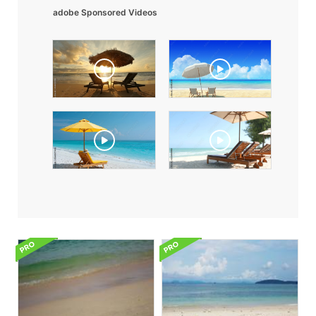
adobe Sponsored Videos