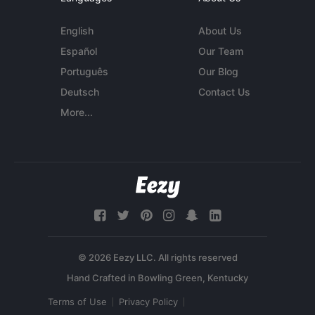
English
About Us
Español
Our Team
Português
Our Blog
Deutsch
Contact Us
More...
© 2026 Eezy LLC. All rights reserved
Terms of Use
Privacy Policy