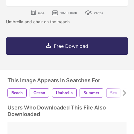
mp4
1920x1080
24 fps
Umbrella and chair on the beach
Free Download
This Image Appears In Searches For
Beach
Ocean
Umbrella
Summer
Sea
Par
Users Who Downloaded This File Also
Downloaded