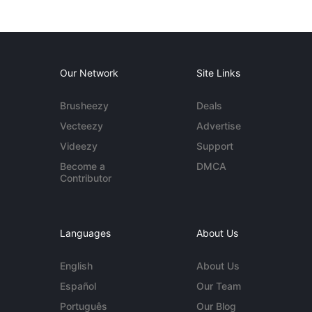
Our Network
Site Links
Brusheezy
Deals
Vecteezy
Advertise
Videezy
Support
Become a
DMCA
Contributor
Languages
About Us
English
About Us
Español
Our Team
Português
Our Blog