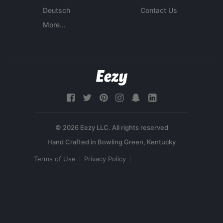
Deutsch
Contact Us
More...
© 2026 Eezy LLC. All rights reserved
Terms of Use
Privacy Policy