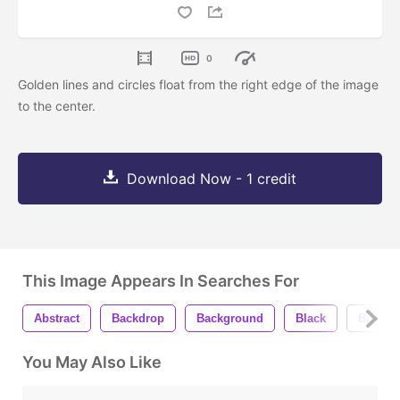
0
Golden lines and circles float from the right edge of the image
to the center.
Download Now - 1 credit
This Image Appears In Searches For
Abstract
Backdrop
Background
Black
Bright
You May Also Like