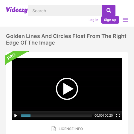
Log in
Sign up
Golden Lines And Circles Float From The Right
Edge Of The Image
00:00
|
00:20
LICENSE INFO