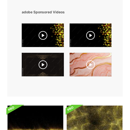
adobe Sponsored Videos