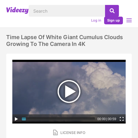
Log in
Sign up
Time Lapse Of White Giant Cumulus Clouds
Growing To The Camera In 4K
00:00
|
00:59
LICENSE INFO