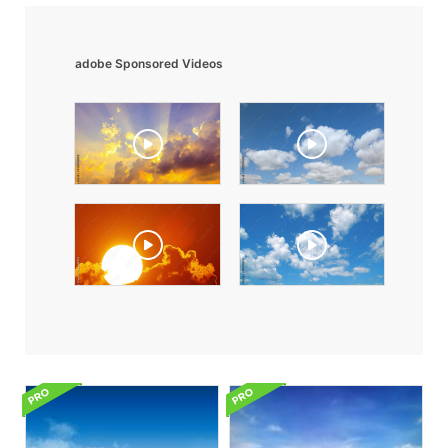
adobe Sponsored Videos