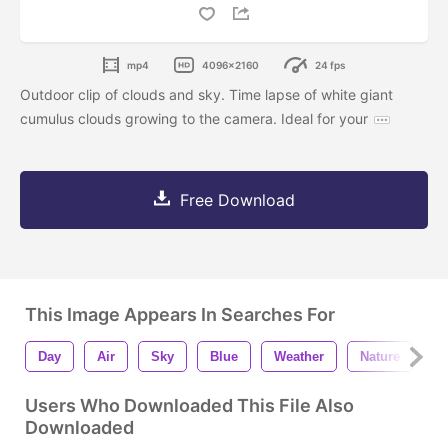
mp4
4096x2160
24 fps
Outdoor clip of clouds and sky. Time lapse of white giant
cumulus clouds growing to the camera. Ideal for your
Free Download
This Image Appears In Searches For
Day
Air
Sky
Blue
Weather
Nature
B
Users Who Downloaded This File Also
Downloaded