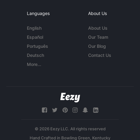
Languages
About Us
English
About Us
Español
Our Team
Português
Our Blog
Deutsch
Contact Us
More...
© 2026 Eezy LLC. All rights reserved