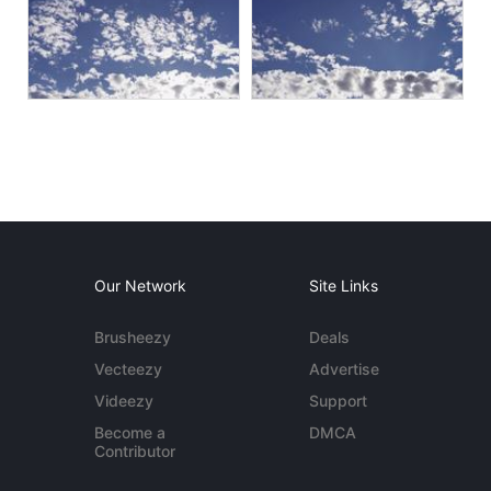
Our Network
Site Links
Brusheezy
Deals
Vecteezy
Advertise
Videezy
Support
Become a
DMCA
Contributor