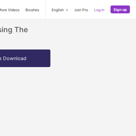
Sign up
More Videos
Brushes
English
Join Pro
Log in
sing The
e Download