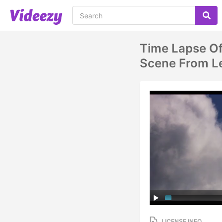
Time Lapse Of
Scene From Le
LICENSE INFO