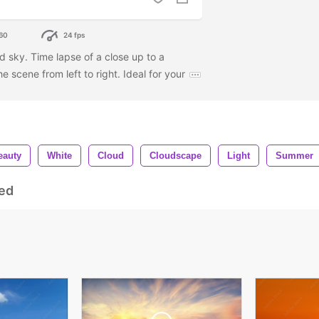
60
24 fps
d sky. Time lapse of a close up to a
 scene from left to right. Ideal for your
eauty
White
Cloud
Cloudscape
Light
Summer
ed