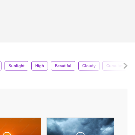
Sunlight
High
Beautiful
Cloudy
Cumulus