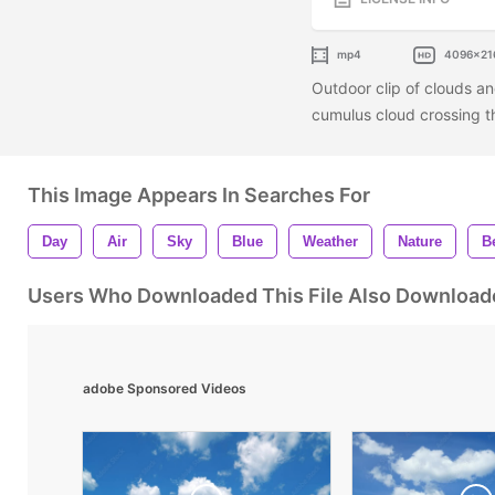
mp4
4096x21
Outdoor clip of clouds an
cumulus cloud crossing the
This Image Appears In Searches For
Day
Air
Sky
Blue
Weather
Nature
B
Users Who Downloaded This File Also Download
adobe Sponsored Videos