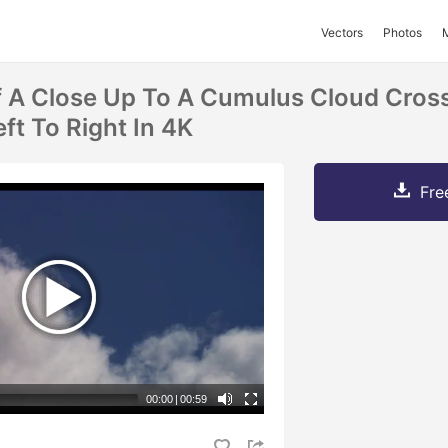
Vectors
Photos
 A Close Up To A Cumulus Cloud Cros
ft To Right In 4K
Fre
00:00
|
00:59