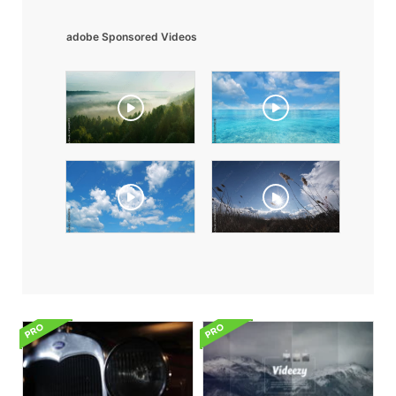
adobe Sponsored Videos