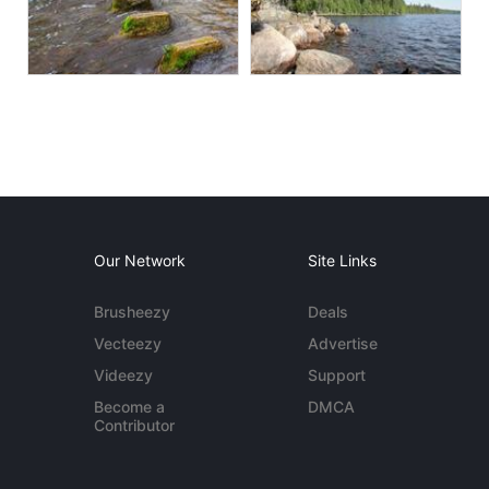
Our Network
Site Links
Brusheezy
Deals
Vecteezy
Advertise
Videezy
Support
Become a
DMCA
Contributor