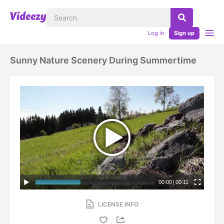
Log in
Sign up
Sunny Nature Scenery During Summertime
00:00
|
00:11
LICENSE INFO