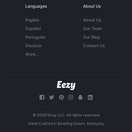
Languages
About Us
English
About Us
Español
Our Team
Português
Our Blog
Deutsch
Contact Us
More...
© 2026 Eezy LLC. All rights reserved