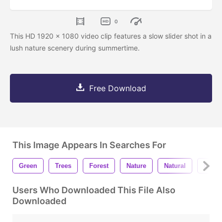
0
This HD 1920 x 1080 video clip features a slow slider shot in a
lush nature scenery during summertime.
Free Download
This Image Appears In Searches For
Green
Trees
Forest
Nature
Natural
Land
Users Who Downloaded This File Also
Downloaded