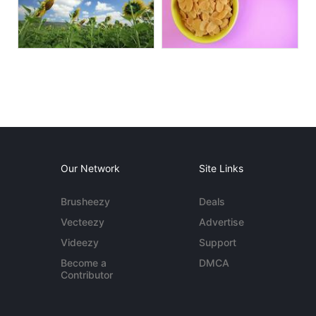
Our Network
Site Links
Brusheezy
Deals
Vecteezy
Advertise
Videezy
Support
Become a
DMCA
Contributor