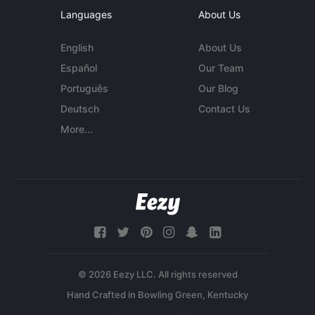
Languages
About Us
English
About Us
Español
Our Team
Português
Our Blog
Deutsch
Contact Us
More...
© 2026 Eezy LLC. All rights reserved