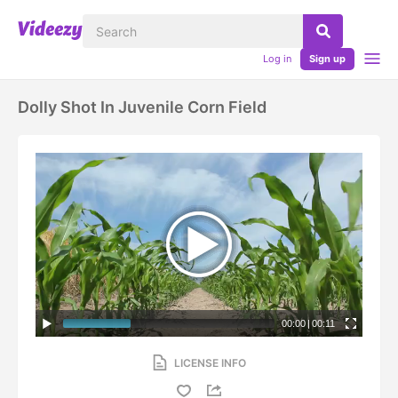
Log in
Sign up
Dolly Shot In Juvenile Corn Field
00:00
|
00:11
LICENSE INFO