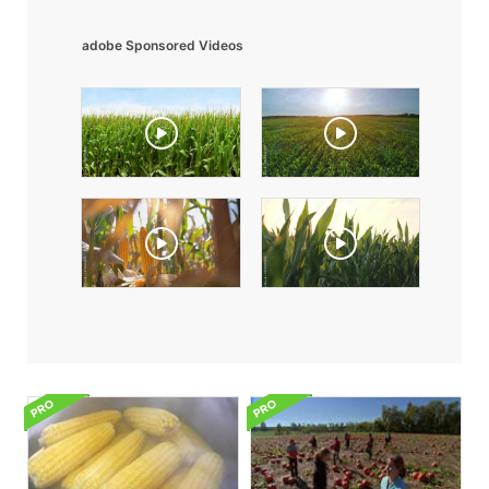
adobe Sponsored Videos