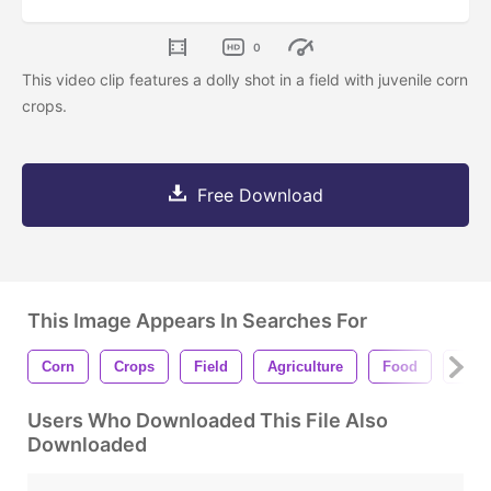
0
This video clip features a dolly shot in a field with juvenile corn
crops.
Free Download
This Image Appears In Searches For
Corn
Crops
Field
Agriculture
Food
Soil
Users Who Downloaded This File Also
Downloaded