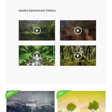
adobe Sponsored Videos