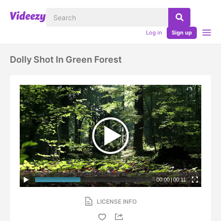
Log in
Sign up
Dolly Shot In Green Forest
00:00
|
00:11
LICENSE INFO