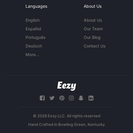
Languages
About Us
English
About Us
Español
Our Team
Português
Our Blog
Deutsch
Contact Us
More...
© 2026 Eezy LLC. All rights reserved