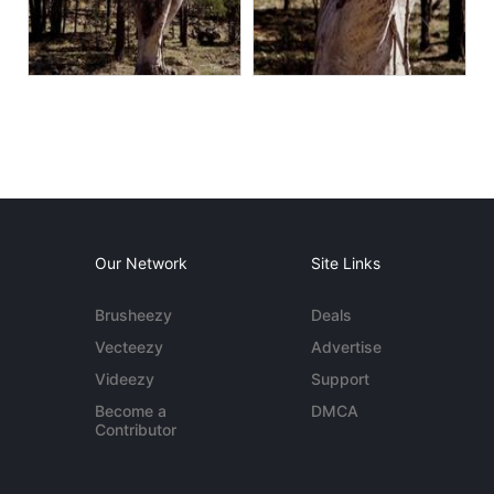
Our Network
Site Links
Brusheezy
Deals
Vecteezy
Advertise
Videezy
Support
Become a
DMCA
Contributor