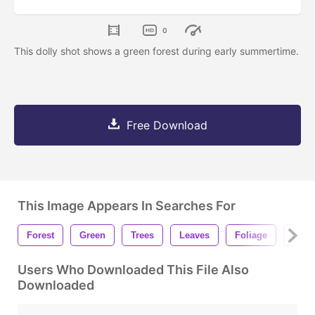
0
This dolly shot shows a green forest during early summertime.
Free Download
This Image Appears In Searches For
Forest
Green
Trees
Leaves
Foliage
Natu
Users Who Downloaded This File Also
Downloaded