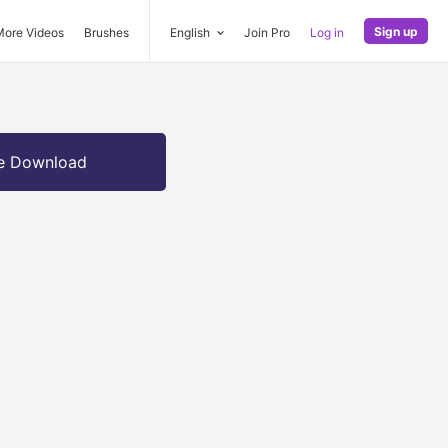
Sign up
More Videos
Brushes
English
Join Pro
Log in
e Download