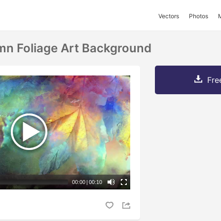
Vectors
Photos
mn Foliage Art Background
Fre
00:00
|
00:10