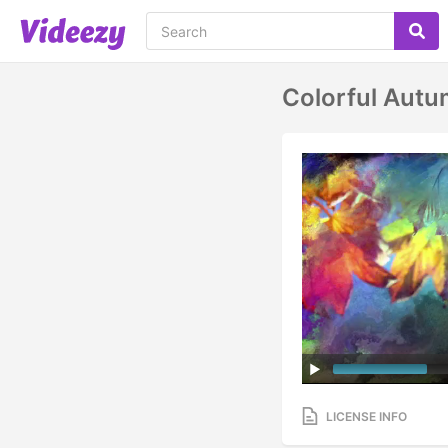
Colorful Autu
LICENSE INFO