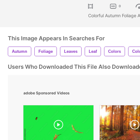
0
Colorful Autumn Foliage
This Image Appears In Searches For
Autumn
Foliage
Leaves
Leaf
Colors
Colo
Users Who Downloaded This File Also Download
adobe Sponsored Videos