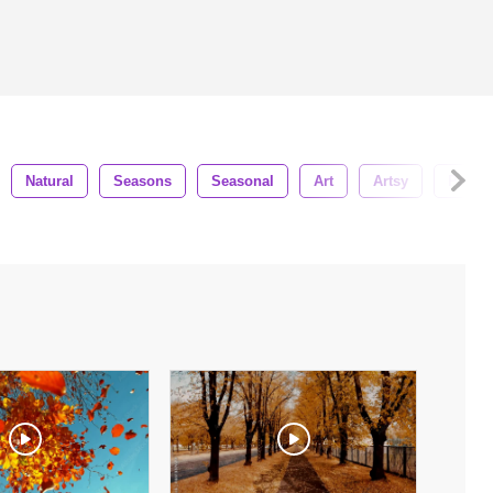
Natural
Seasons
Seasonal
Art
Artsy
Paint