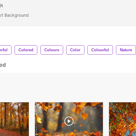
 Art Background
rful
Colored
Colours
Color
Colourful
Nature
ed