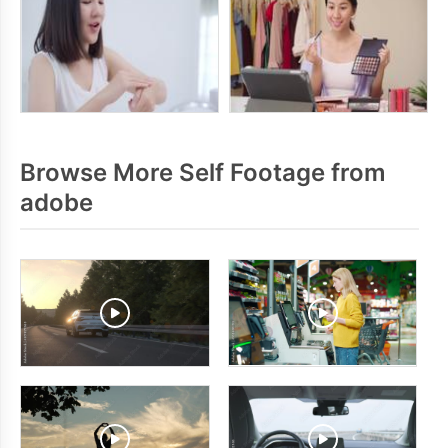
Browse More Self Footage from
adobe