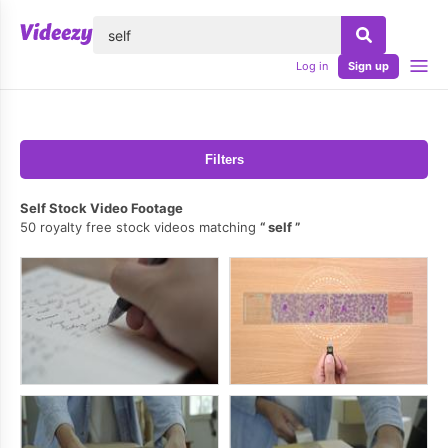
lose
Log in
Sign up
Filters
Self Stock Video Footage
50 royalty free stock videos matching
self