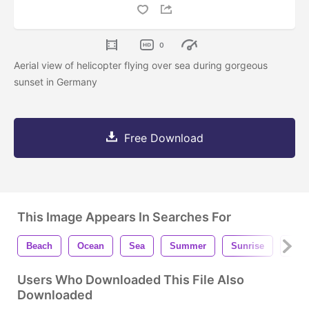
0
Aerial view of helicopter flying over sea during gorgeous
sunset in Germany
Free Download
This Image Appears In Searches For
Beach
Ocean
Sea
Summer
Sunrise
Suns
Users Who Downloaded This File Also
Downloaded