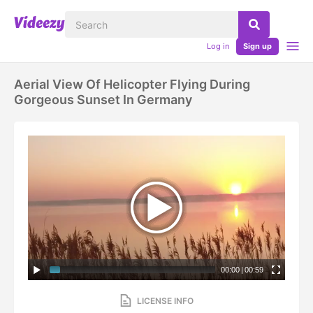
Log in
Sign up
Aerial View Of Helicopter Flying During
Gorgeous Sunset In Germany
00:00
|
00:59
LICENSE INFO