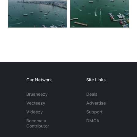
Our Network
Site Links
Brusheezy
Deals
Vecteezy
Advertise
Videezy
Support
Become a
DMCA
Contributor