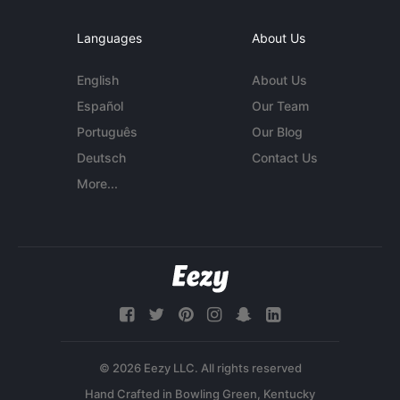
Languages
About Us
English
About Us
Español
Our Team
Português
Our Blog
Deutsch
Contact Us
More...
© 2026 Eezy LLC. All rights reserved