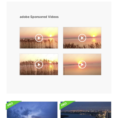
adobe Sponsored Videos