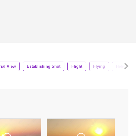
rial View
Establishing Shot
Flight
Flying
Helicopter