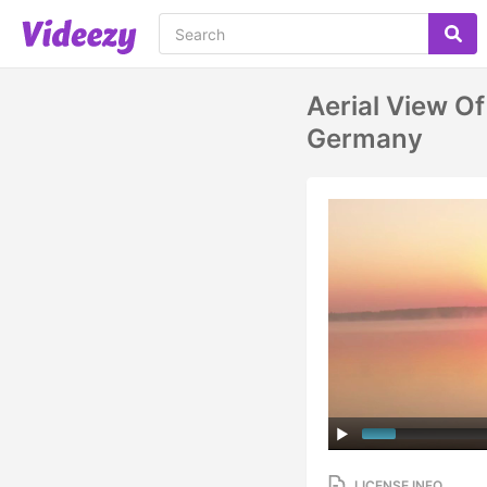
Aerial View Of
Germany
LICENSE INFO