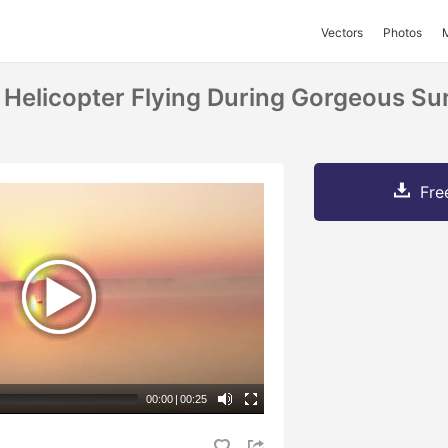
Vectors
Photos
 Helicopter Flying During Gorgeous Su
Fre
00:00
|
00:25