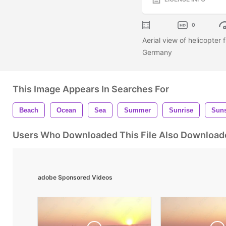
0
Aerial view of helicopter
Germany
This Image Appears In Searches For
Beach
Ocean
Sea
Summer
Sunrise
Suns
Users Who Downloaded This File Also Download
adobe Sponsored Videos