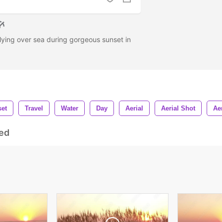
 flying over sea during gorgeous sunset in
et
Travel
Water
Day
Aerial
Aerial Shot
Ae
ed