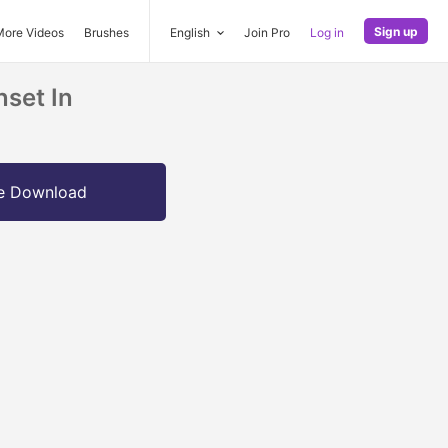
Sign up
More Videos
Brushes
English
Join Pro
Log in
nset In
e Download