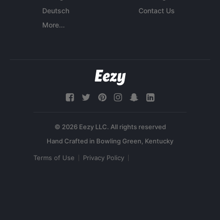
Deutsch
Contact Us
More...
© 2026 Eezy LLC. All rights reserved
Terms of Use
Privacy Policy