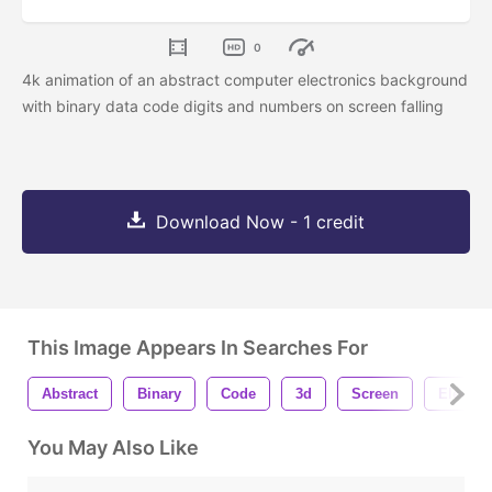
0
4k animation of an abstract computer electronics background
with binary data code digits and numbers on screen falling
Download Now - 1 credit
This Image Appears In Searches For
Abstract
Binary
Code
3d
Screen
Electro
You May Also Like