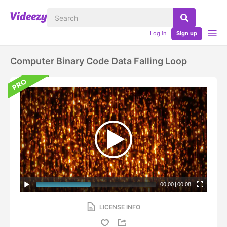
Log in
Sign up
Computer Binary Code Data Falling Loop
00:00
|
00:08
LICENSE INFO