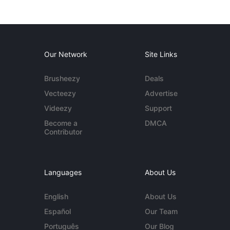
Our Network
Site Links
Brusheezy
Deals
Vecteezy
Advertise
Videezy
Support
Become a
DMCA
Contributor
Languages
About Us
English
About Us
Español
Our Team
Português
Our Blog