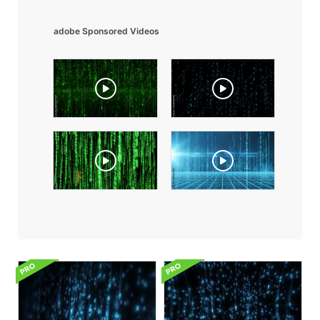
adobe Sponsored Videos