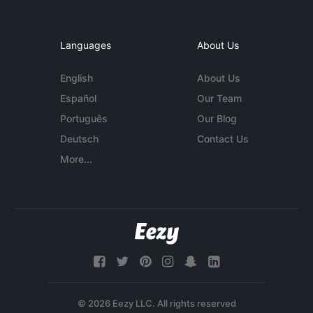
Languages
About Us
English
About Us
Español
Our Team
Português
Our Blog
Deutsch
Contact Us
More...
© 2026 Eezy LLC. All rights reserved