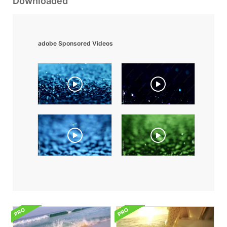
Downloaded
adobe Sponsored Videos