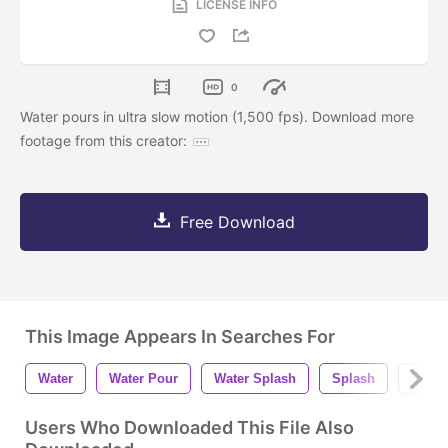
LICENSE INFO
0
Water pours in ultra slow motion (1,500 fps). Download more
footage from this creator:
Free Download
This Image Appears In Searches For
Water
Water Pour
Water Splash
Splash
Splas
Users Who Downloaded This File Also