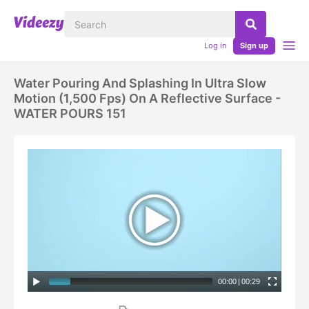
Log in
Sign up
Water Pouring And Splashing In Ultra Slow
Motion (1,500 Fps) On A Reflective Surface -
WATER POURS 151
00:00
|
00:29