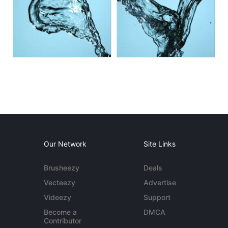
Our Network
Site Links
Brusheezy
Deals
Vecteezy
Advertise
Videezy
Support
Become a
DMCA
Contributor